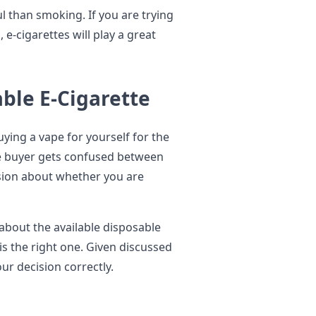
ul than smoking. If you are trying
 e-cigarettes will play a great
ble E-Cigarette
ying a vape for yourself for the
the buyer gets confused between
sion about whether you are
about the available disposable
s the right one. Given discussed
our decision correctly.