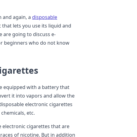
n and again, a
disposable
 that lets you use its liquid and
e are going to discuss e-
for beginners who do not know
igarettes
re equipped with a battery that
nvert it into vapors and allow the
disposable electronic cigarettes
 chemicals, etc.
 electronic cigarettes that are
aces of nicotine. But in addition