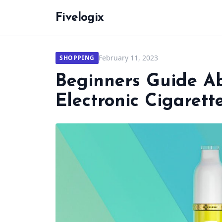
Fivelogix
February 11, 2023
SHOPPING
Beginners Guide A
Electronic Cigarett