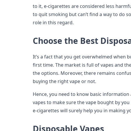
to it, e-cigarettes are considered less harmf
to quit smoking but can’t find a way to do so,
role in this regard.
Choose the Best Disposa
It’s a fact that you get overwhelmed when bu
first time. The market is full of vapes and 
the options. Moreover, there remains confu
buying the right vape or not.
Hence, you need to know basic information 
vapes to make sure the vape bought by you i
e-cigarettes will surely help you in making y
Disposable Vapes