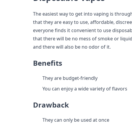
The easiest way to get into vaping is throug
that they are easy to use, affordable, discree
everyone finds it convenient to use disposab
that there will be no mess of smoke or liquid
and there will also be no odor of it.
Benefits
They are budget-friendly
You can enjoy a wide variety of flavors
Drawback
They can only be used at once