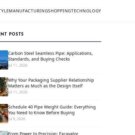
TYLE
MANUFACTURING
SHOPPING
TECHNOLOGY
ENT POSTS
Carbon Steel Seamless Pipe: Applications,
Standards, and Buying Checks
Jul 11, 2026
Why Your Packaging Supplier Relationship
Matters as Much as the Design Itself
Jul 11, 2026
Schedule 40 Pipe Weight Guide: Everything
You Need to Know Before Buying
Jul 9, 2026
From Power to Precision: Excavator