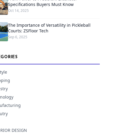
Specifications Buyers Must Know
Oct 14, 2025
The Importance of Versatility in Pickleball
Courts: ZSFloor Tech
Sep 6, 2025
EGORIES
tyle
pping
stry
nology
facturing
utry
ERIOR DESIGN