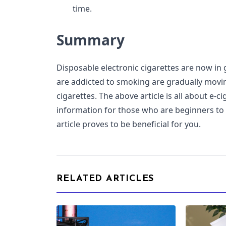
time.
Summary
Disposable electronic cigarettes are now i
are addicted to smoking are gradually movi
cigarettes. The above article is all about e-c
information for those who are beginners to
article proves to be beneficial for you.
RELATED ARTICLES