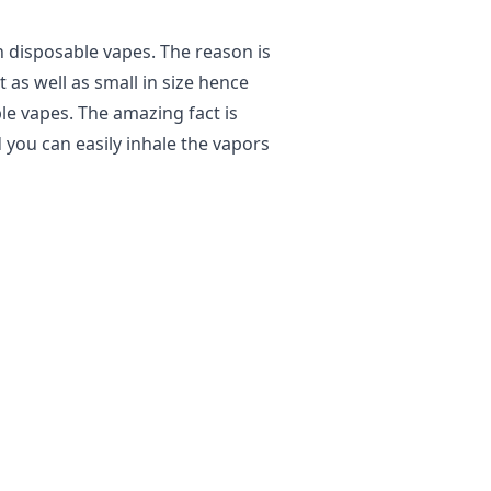
h disposable vapes. The reason is
t as well as small in size hence
le vapes. The amazing fact is
 you can easily inhale the vapors