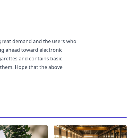
n great demand and the users who
ng ahead toward electronic
igarettes and contains basic
 them. Hope that the above