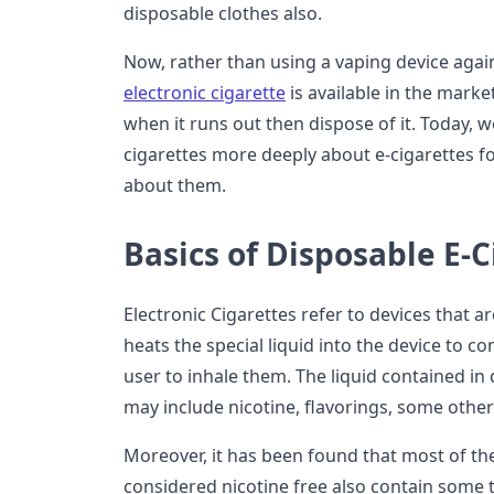
disposable clothes also.
Now, rather than using a vaping device agai
electronic cigarette
is available in the market
when it runs out then dispose of it. Today, w
cigarettes more deeply about e-cigarettes 
about them.
Basics of Disposable E-C
Electronic Cigarettes refer to devices that a
heats the special liquid into the device to co
user to inhale them. The liquid contained in 
may include nicotine, flavorings, some other
Moreover, it has been found that most of the
considered nicotine free also contain some tr