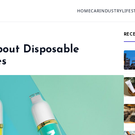
HOME
CAR
INDUSTRY
LIFES
REC
bout Disposable
es