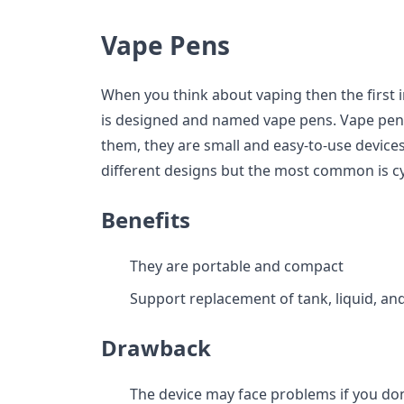
Vape Pens
When you think about vaping then the first
is designed and named vape pens. Vape pens a
them, they are small and easy-to-use devices
different designs but the most common is cyl
Benefits
They are portable and compact
Support replacement of tank, liquid, and
Drawback
The device may face problems if you do