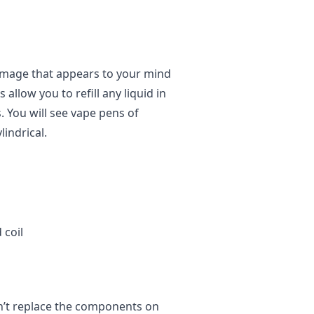
 image that appears to your mind
llow you to refill any liquid in
. You will see vape pens of
indrical.
 coil
n’t replace the components on