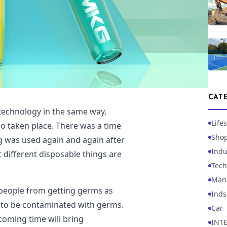
CAT
technology in the same way,
Lifes
so taken place. There was a time
Sho
 was used again and again after
Indu
 different disposable things are
Tech
Manu
f people from getting germs as
Inds
ly to be contaminated with germs.
Car
pcoming time will bring
INT