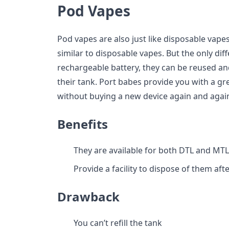
Pod Vapes
Pod vapes are also just like disposable vapes
similar to disposable vapes. But the only dif
rechargeable battery, they can be reused a
their tank. Port babes provide you with a great
without buying a new device again and agai
Benefits
They are available for both DTL and MT
Provide a facility to dispose of them aft
Drawback
You can’t refill the tank