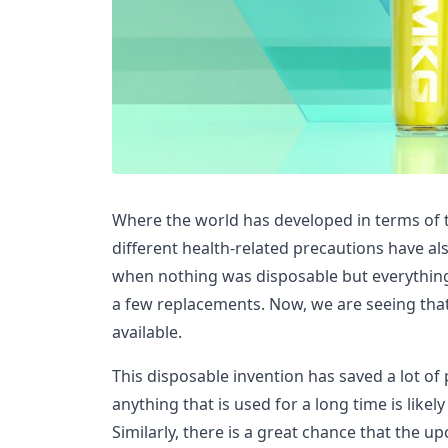
Where the world has developed in terms of 
different health-related precautions have al
when nothing was disposable but everything
a few replacements. Now, we are seeing that
available.
This disposable invention has saved a lot o
anything that is used for a long time is like
Similarly, there is a great chance that the u