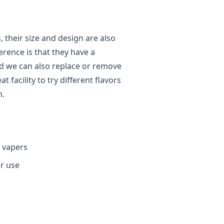
, their size and design are also
ference is that they have a
nd we can also replace or remove
 facility to try different flavors
n.
L vapers
er use