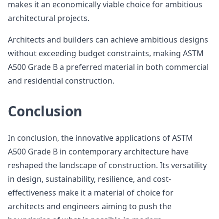
makes it an economically viable choice for ambitious
architectural projects.
Architects and builders can achieve ambitious designs
without exceeding budget constraints, making ASTM
A500 Grade B a preferred material in both commercial
and residential construction.
Conclusion
In conclusion, the innovative applications of ASTM
A500 Grade B in contemporary architecture have
reshaped the landscape of construction. Its versatility
in design, sustainability, resilience, and cost-
effectiveness make it a material of choice for
architects and engineers aiming to push the