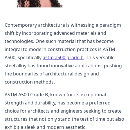
Contemporary architecture is witnessing a paradigm
shift by incorporating advanced materials and
technologies. One such material that has become
integral to modern construction practices is ASTM
A500, specifically
astm a500 grade b
. This versatile
steel alloy has found innovative applications, pushing
the boundaries of architectural design and
construction methods.
ASTM A500 Grade B, known for its exceptional
strength and durability, has become a preferred
choice for architects and engineers seeking to create
structures that not only stand the test of time but also
exhibit a sleek and modern aesthetic.