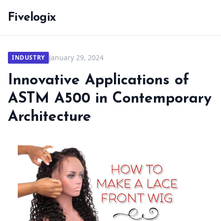
Fivelogix
January 29, 2024
INDUSTRY
Innovative Applications of
ASTM A500 in Contemporary
Architecture