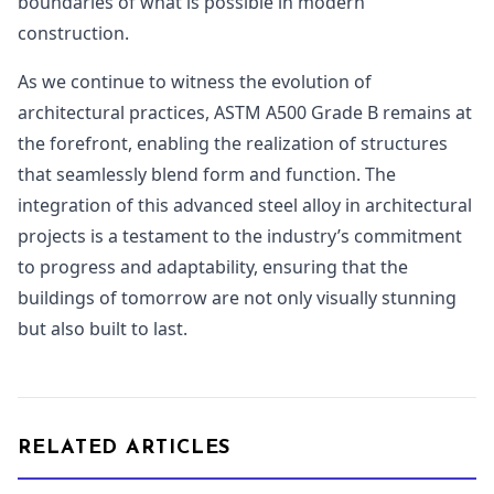
boundaries of what is possible in modern
construction.
As we continue to witness the evolution of
architectural practices, ASTM A500 Grade B remains at
the forefront, enabling the realization of structures
that seamlessly blend form and function. The
integration of this advanced steel alloy in architectural
projects is a testament to the industry’s commitment
to progress and adaptability, ensuring that the
buildings of tomorrow are not only visually stunning
but also built to last.
RELATED ARTICLES