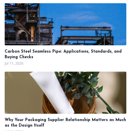
Carbon Steel Seamless Pipe: Applications, Standards, and
Buying Checks
Jul 11, 2026
Why Your Packaging Supplier Relationship Matters as Much
as the Design Itself