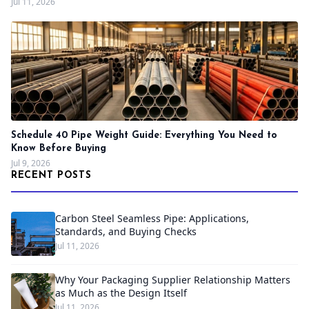
Jul 11, 2026
Schedule 40 Pipe Weight Guide: Everything You Need to
Know Before Buying
Jul 9, 2026
RECENT POSTS
Carbon Steel Seamless Pipe: Applications,
Standards, and Buying Checks
Jul 11, 2026
Why Your Packaging Supplier Relationship Matters
as Much as the Design Itself
Jul 11, 2026