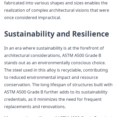
fabricated into various shapes and sizes enables the
realization of complex architectural visions that were
once considered impractical.
Sustainability and Resilience
In an era where sustainability is at the forefront of
architectural considerations, ASTM A500 Grade B
stands out as an environmentally conscious choice.
The steel used in this alloy is recyclable, contributing
to reduced environmental impact and resource
conservation. The long lifespan of structures built with
ASTM A500 Grade B further adds to its sustainability
credentials, as it minimizes the need for frequent
replacements and renovations.