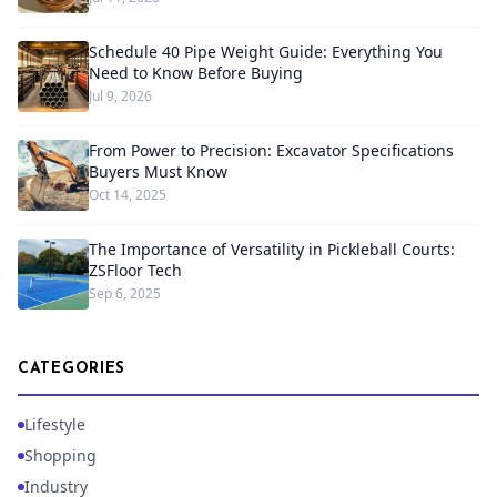
Schedule 40 Pipe Weight Guide: Everything You
Need to Know Before Buying
Jul 9, 2026
From Power to Precision: Excavator Specifications
Buyers Must Know
Oct 14, 2025
The Importance of Versatility in Pickleball Courts:
ZSFloor Tech
Sep 6, 2025
CATEGORIES
Lifestyle
Shopping
Industry