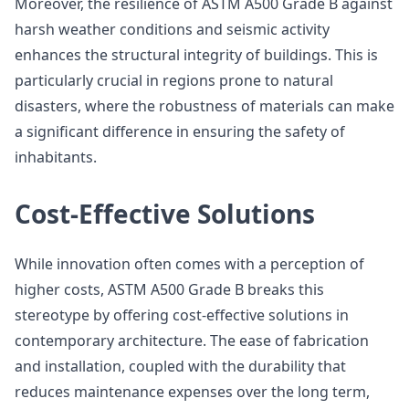
Moreover, the resilience of ASTM A500 Grade B against
harsh weather conditions and seismic activity
enhances the structural integrity of buildings. This is
particularly crucial in regions prone to natural
disasters, where the robustness of materials can make
a significant difference in ensuring the safety of
inhabitants.
Cost-Effective Solutions
While innovation often comes with a perception of
higher costs, ASTM A500 Grade B breaks this
stereotype by offering cost-effective solutions in
contemporary architecture. The ease of fabrication
and installation, coupled with the durability that
reduces maintenance expenses over the long term,