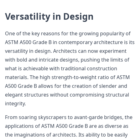
Versatility in Design
One of the key reasons for the growing popularity of
ASTM A500 Grade B in contemporary architecture is its
versatility in design. Architects can now experiment
with bold and intricate designs, pushing the limits of
what is achievable with traditional construction
materials. The high strength-to-weight ratio of ASTM
A500 Grade B allows for the creation of slender and
elegant structures without compromising structural
integrity.
From soaring skyscrapers to avant-garde bridges, the
applications of ASTM A500 Grade B are as diverse as
the imaginations of architects. Its ability to be easily