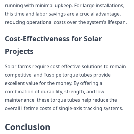
running with minimal upkeep. For large installations,
this time and labor savings are a crucial advantage,
reducing operational costs over the system’s lifespan.
Cost-Effectiveness for Solar
Projects
Solar farms require cost-effective solutions to remain
competitive, and Tuspipe torque tubes provide
excellent value for the money. By offering a
combination of durability, strength, and low
maintenance, these torque tubes help reduce the
overall lifetime costs of single-axis tracking systems.
Conclusion