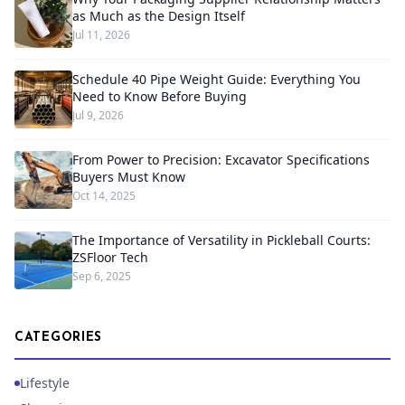
as Much as the Design Itself
Jul 11, 2026
Schedule 40 Pipe Weight Guide: Everything You
Need to Know Before Buying
Jul 9, 2026
From Power to Precision: Excavator Specifications
Buyers Must Know
Oct 14, 2025
The Importance of Versatility in Pickleball Courts:
ZSFloor Tech
Sep 6, 2025
CATEGORIES
Lifestyle