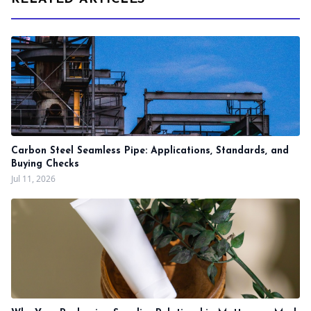
Carbon Steel Seamless Pipe: Applications, Standards, and
Buying Checks
Jul 11, 2026