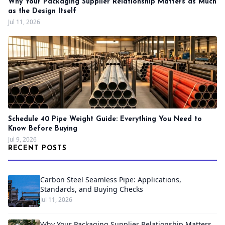
Why Your Packaging Supplier Relationship Matters as Much
as the Design Itself
Jul 11, 2026
Schedule 40 Pipe Weight Guide: Everything You Need to
Know Before Buying
Jul 9, 2026
RECENT POSTS
Carbon Steel Seamless Pipe: Applications,
Standards, and Buying Checks
Jul 11, 2026
Why Your Packaging Supplier Relationship Matters