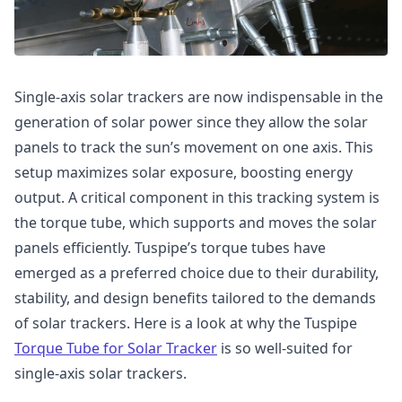
Single-axis solar trackers are now indispensable in the
generation of solar power since they allow the solar
panels to track the sun’s movement on one axis. This
setup maximizes solar exposure, boosting energy
output. A critical component in this tracking system is
the torque tube, which supports and moves the solar
panels efficiently. Tuspipe’s torque tubes have
emerged as a preferred choice due to their durability,
stability, and design benefits tailored to the demands
of solar trackers. Here is a look at why the Tuspipe
Torque Tube for Solar Tracker
is so well-suited for
single-axis solar trackers.