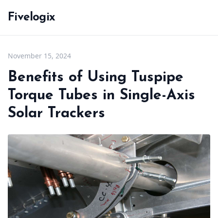
Fivelogix
November 15, 2024
Benefits of Using Tuspipe
Torque Tubes in Single-Axis
Solar Trackers