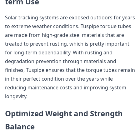
term Use
Solar tracking systems are exposed outdoors for years
to extreme weather conditions. Tuspipe torque tubes
are made from high-grade steel materials that are
treated to prevent rusting, which is pretty important
for long-term dependability. With rusting and
degradation prevention through materials and
finishes, Tuspipe ensures that the torque tubes remain
in their perfect condition over the years while
reducing maintenance costs and improving system
longevity.
Optimized Weight and Strength
Balance