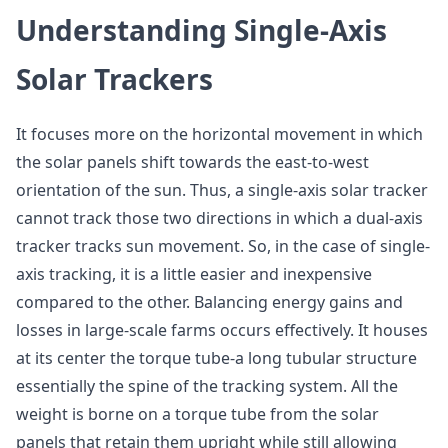
Understanding Single-Axis
Solar Trackers
It focuses more on the horizontal movement in which
the solar panels shift towards the east-to-west
orientation of the sun. Thus, a single-axis solar tracker
cannot track those two directions in which a dual-axis
tracker tracks sun movement. So, in the case of single-
axis tracking, it is a little easier and inexpensive
compared to the other. Balancing energy gains and
losses in large-scale farms occurs effectively. It houses
at its center the torque tube-a long tubular structure
essentially the spine of the tracking system. All the
weight is borne on a torque tube from the solar
panels that retain them upright while still allowing