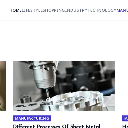
HOME
LIFESTYLE
SHOPPING
INDUSTRY
TECHNOLOGY
MAN
MANUFACTURING
M
Different Processes Of Sheet Metal
Ho