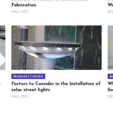
Fabrication
Wo
Aug 3, 2021
Jul 
MANUFACTURING
M
e
Factors to Consider in the Installation of
Wh
solar street lights
So
Aug 1, 2018
Apr