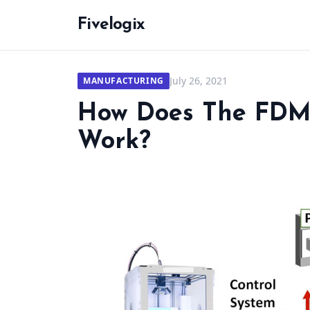
Fivelogix
July 26, 2021
MANUFACTURING
How Does The FDM 
Work?