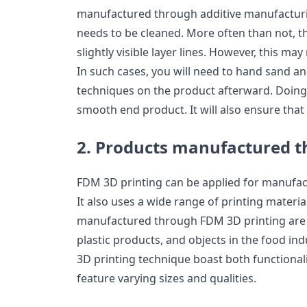
manufactured through additive manufacturing
needs to be cleaned. More often than not,
slightly visible layer lines. However, this may
In such cases, you will need to hand sand a
techniques on the product afterward. Doing t
smooth end product. It will also ensure that
2. Products manufactured t
FDM 3D printing can be applied for manufac
It also uses a wide range of printing materi
manufactured through FDM 3D printing are 
plastic products, and objects in the food in
3D printing technique boast both functionali
feature varying sizes and qualities.