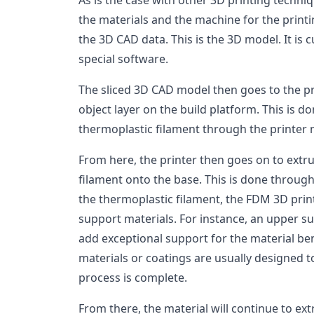
As is the case with other 3D printing techniq
the materials and the machine for the printi
the 3D CAD data. This is the 3D model. It is 
special software.
The sliced 3D CAD model then goes to the pr
object layer on the build platform. This is d
thermoplastic filament through the printer n
From here, the printer then goes on to extr
filament onto the base. This is done through 
the thermoplastic filament, the FDM 3D prin
support materials. For instance, an upper s
add exceptional support for the material be
materials or coatings are usually designed t
process is complete.
From there, the material will continue to ext