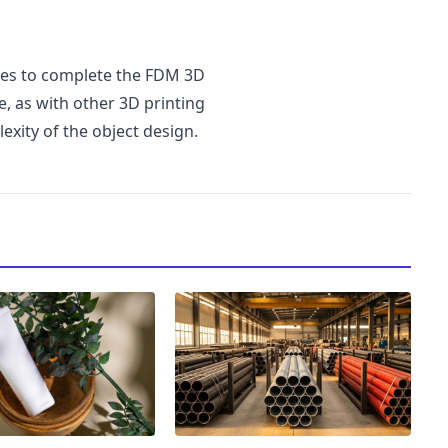
kes to complete the FDM 3D
e, as with other 3D printing
xity of the object design.