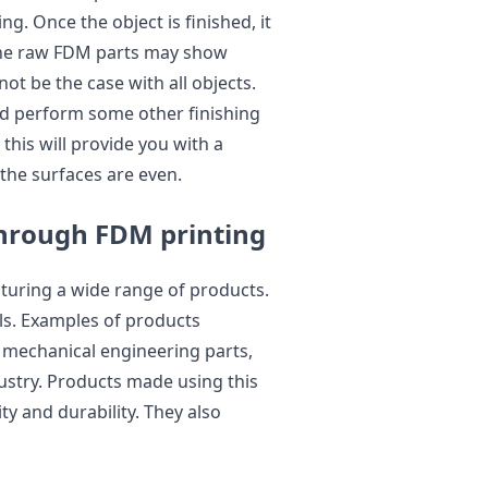
. Once the object is finished, it
 the raw FDM parts may show
 not be the case with all objects.
nd perform some other finishing
his will provide you with a
 the surfaces are even.
hrough FDM printing
turing a wide range of products.
als. Examples of products
mechanical engineering parts,
dustry. Products made using this
ty and durability. They also