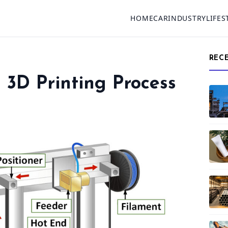
HOME
CAR
INDUSTRY
LIFES
REC
3D Printing Process