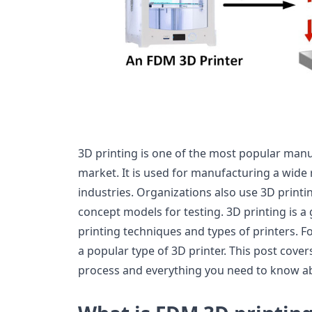
3D printing is one of the most popular man
market. It is used for manufacturing a wide 
industries. Organizations also use 3D print
concept models for testing. 3D printing is a
printing techniques and types of printers. F
a popular type of 3D printer. This post cove
process and everything you need to know ab