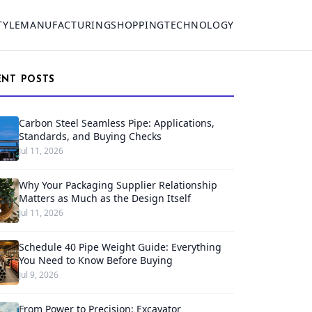
TYLE
MANUFACTURING
SHOPPING
TECHNOLOGY
ENT POSTS
Carbon Steel Seamless Pipe: Applications,
Standards, and Buying Checks
Jul 11, 2026
Why Your Packaging Supplier Relationship
Matters as Much as the Design Itself
Jul 11, 2026
Schedule 40 Pipe Weight Guide: Everything
You Need to Know Before Buying
Jul 9, 2026
From Power to Precision: Excavator