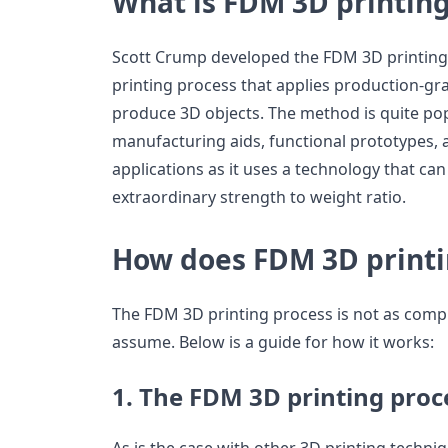
What is FDM 3D printin
Scott Crump developed the FDM 3D printing t
printing process that applies production-gra
produce 3D objects. The method is quite pop
manufacturing aids, functional prototypes,
applications as it uses a technology that ca
extraordinary strength to weight ratio.
How does FDM 3D print
The FDM 3D printing process is not as comp
assume. Below is a guide for how it works:
1. The FDM 3D printing proc