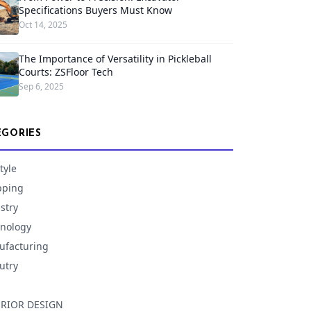
Specifications Buyers Must Know
Oct 14, 2025
The Importance of Versatility in Pickleball
Courts: ZSFloor Tech
Sep 6, 2025
EGORIES
tyle
pping
stry
nology
facturing
utry
ERIOR DESIGN