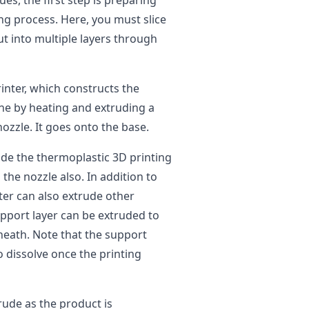
ues, the first step is preparing
ng process. Here, you must slice
cut into multiple layers through
inter, which constructs the
one by heating and extruding a
ozzle. It goes onto the base.
ude the thermoplastic 3D printing
the nozzle also. In addition to
ter can also extrude other
upport layer can be extruded to
neath. Note that the support
o dissolve once the printing
rude as the product is