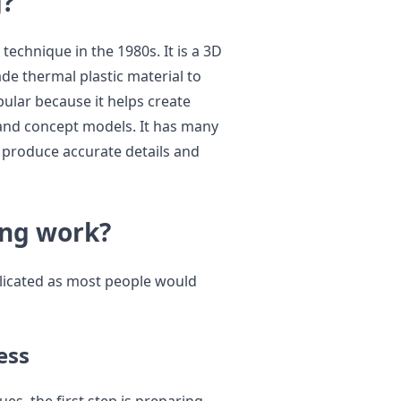
g?
echnique in the 1980s. It is a 3D
de thermal plastic material to
ular because it helps create
 and concept models. It has many
n produce accurate details and
ing work?
licated as most people would
ess