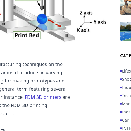
CAT
ufacturing techniques on the
Lifes
range of products in varying
Sho
ing for making prototypes and
Indu
 general term featuring several
Tech
or instance,
FDM 3D printers
are
Manu
rs the FDM 3D printing
Inds
out it.
Car
INT