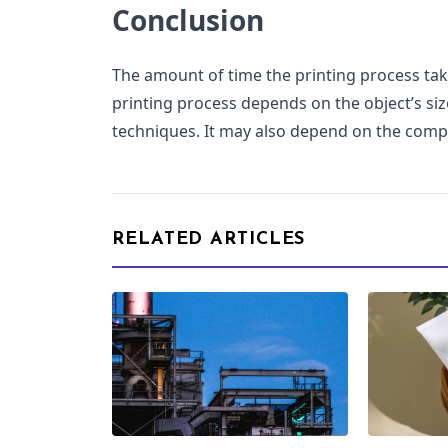
Conclusion
The amount of time the printing process ta
printing process depends on the object’s siz
techniques. It may also depend on the comple
RELATED ARTICLES