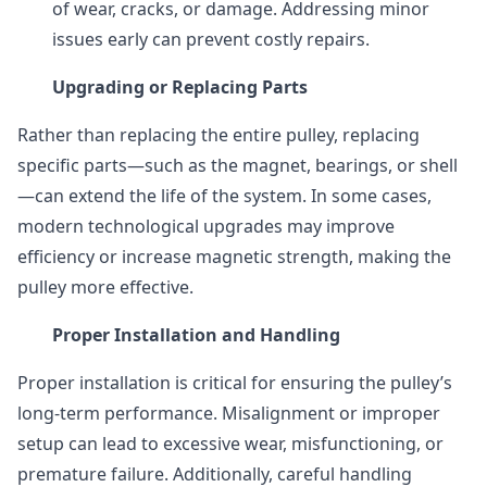
of wear, cracks, or damage. Addressing minor
issues early can prevent costly repairs.
Upgrading or Replacing Parts
Rather than replacing the entire pulley, replacing
specific parts—such as the magnet, bearings, or shell
—can extend the life of the system. In some cases,
modern technological upgrades may improve
efficiency or increase magnetic strength, making the
pulley more effective.
Proper Installation and Handling
Proper installation is critical for ensuring the pulley’s
long-term performance. Misalignment or improper
setup can lead to excessive wear, misfunctioning, or
premature failure. Additionally, careful handling