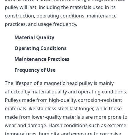
pulley will last, including the materials used in its
construction, operating conditions, maintenance
practices, and usage frequency.
Material Quality
Operating Conditions
Maintenance Practices
Frequency of Use
The lifespan of a magnetic head pulley is mainly
affected by material quality and operating conditions.
Pulleys made from high-quality, corrosion-resistant
materials like stainless steel last longer, while those
made from lower-quality materials are more prone to
wear and damage. Harsh conditions such as extreme
temperatures, humidity, and exposure to corrosive