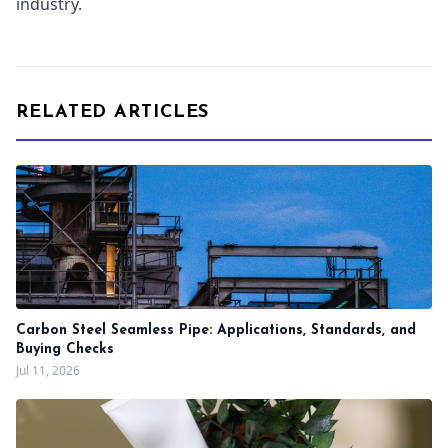
industry.
RELATED ARTICLES
Carbon Steel Seamless Pipe: Applications, Standards, and
Buying Checks
Jul 11, 2026