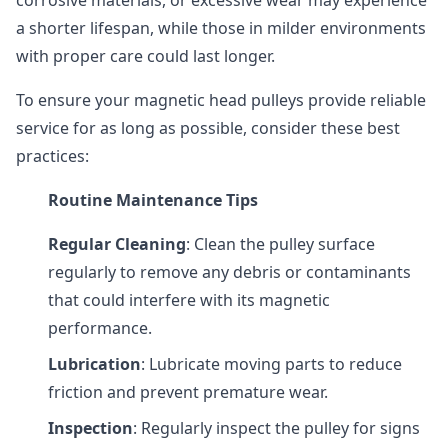
corrosive materials, or excessive wear may experience
a shorter lifespan, while those in milder environments
with proper care could last longer.
To ensure your magnetic head pulleys provide reliable
service for as long as possible, consider these best
practices:
Routine Maintenance Tips
Regular Cleaning
: Clean the pulley surface
regularly to remove any debris or contaminants
that could interfere with its magnetic
performance.
Lubrication
: Lubricate moving parts to reduce
friction and prevent premature wear.
Inspection
: Regularly inspect the pulley for signs