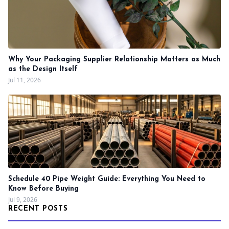
Why Your Packaging Supplier Relationship Matters as Much
as the Design Itself
Jul 11, 2026
Schedule 40 Pipe Weight Guide: Everything You Need to
Know Before Buying
Jul 9, 2026
RECENT POSTS