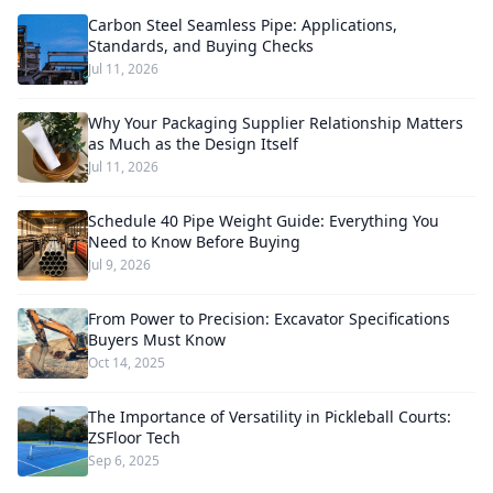
Carbon Steel Seamless Pipe: Applications,
Standards, and Buying Checks
Jul 11, 2026
Why Your Packaging Supplier Relationship Matters
as Much as the Design Itself
Jul 11, 2026
Schedule 40 Pipe Weight Guide: Everything You
Need to Know Before Buying
Jul 9, 2026
From Power to Precision: Excavator Specifications
Buyers Must Know
Oct 14, 2025
The Importance of Versatility in Pickleball Courts:
ZSFloor Tech
Sep 6, 2025