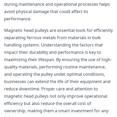
during maintenance and operational processes helps
avoid physical damage that could affect its
performance.
Magnetic head pulleys are essential tools for efficiently
separating ferrous metals from materials in bulk
handling systems. Understanding the factors that
impact their durability and performance is key to
maximizing their lifespan. By ensuring the use of high-
quality materials, performing routine maintenance,
and operating the pulley under optimal conditions,
businesses can extend the life of their equipment and
reduce downtime. Proper care and attention to
magnetic head pulleys not only improve operational
efficiency but also reduce the overall cost of
ownership, making them a smart investment for any