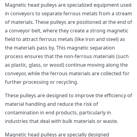
Magnetic head pulleys are specialized equipment used
in conveyors to separate ferrous metals from a stream
of materials. These pulleys are positioned at the end of
a conveyor belt, where they create a strong magnetic
field to attract ferrous metals (like iron and steel) as
the materials pass by. This magnetic separation
process ensures that the non-ferrous materials (such
as plastic, glass, or wood) continue moving along the
conveyor, while the ferrous materials are collected for
further processing or recycling.
These pulleys are designed to improve the efficiency of
material handling and reduce the risk of
contamination in end products, particularly in
industries that deal with bulk materials or waste.
Magnetic head pulleys are specially designed