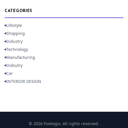
CATEGORIES
Lifestyle
Shopping
Industry
Technology
Manufacturing
Indsutry
Car
INTERIOR DESIGN
© 2026 Fivelogix. All rights reserved.