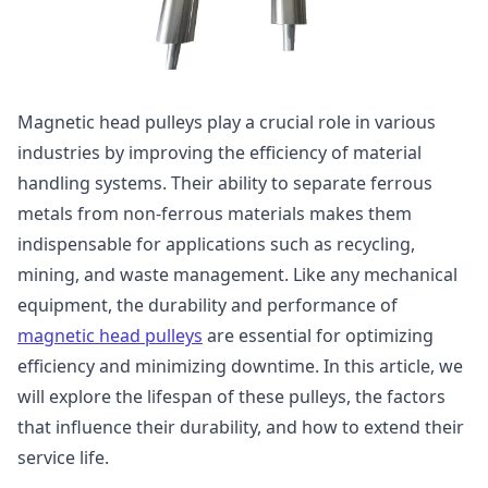
Magnetic head pulleys play a crucial role in various
industries by improving the efficiency of material
handling systems. Their ability to separate ferrous
metals from non-ferrous materials makes them
indispensable for applications such as recycling,
mining, and waste management. Like any mechanical
equipment, the durability and performance of
magnetic head pulleys
are essential for optimizing
efficiency and minimizing downtime. In this article, we
will explore the lifespan of these pulleys, the factors
that influence their durability, and how to extend their
service life.