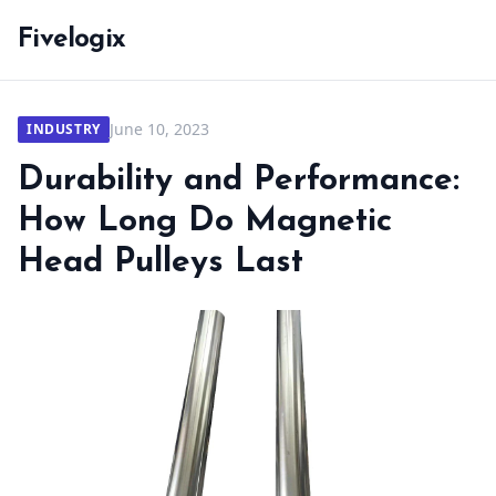
Fivelogix
June 10, 2023
INDUSTRY
Durability and Performance:
How Long Do Magnetic
Head Pulleys Last