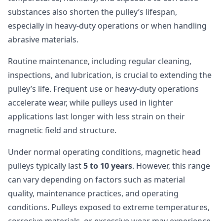
substances also shorten the pulley’s lifespan,
especially in heavy-duty operations or when handling
abrasive materials.
Routine maintenance, including regular cleaning,
inspections, and lubrication, is crucial to extending the
pulley’s life. Frequent use or heavy-duty operations
accelerate wear, while pulleys used in lighter
applications last longer with less strain on their
magnetic field and structure.
Under normal operating conditions, magnetic head
pulleys typically last
5 to 10 years
. However, this range
can vary depending on factors such as material
quality, maintenance practices, and operating
conditions. Pulleys exposed to extreme temperatures,