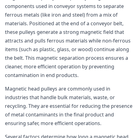
components used in conveyor systems to separate
ferrous metals (like iron and steel) from a mix of
materials. Positioned at the end of a conveyor belt,
these pulleys generate a strong magnetic field that
attracts and pulls ferrous materials while non-ferrous
items (such as plastic, glass, or wood) continue along
the belt. This magnetic separation process ensures a
cleaner, more efficient operation by preventing
contamination in end products.
Magnetic head pulleys are commonly used in
industries that handle bulk materials, waste, or
recycling. They are essential for reducing the presence
of metal contaminants in the final product and
ensuring safer, more efficient operations.
Several factors determine how long a magnetic head