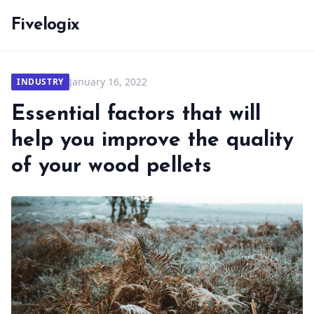
Fivelogix
January 16, 2022
INDUSTRY
Essential factors that will
help you improve the quality
of your wood pellets