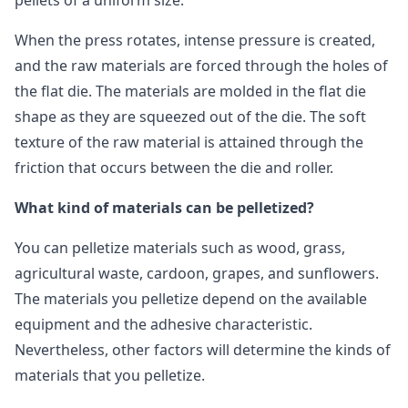
pellets of a uniform size.
When the press rotates, intense pressure is created,
and the raw materials are forced through the holes of
the flat die. The materials are molded in the flat die
shape as they are squeezed out of the die. The soft
texture of the raw material is attained through the
friction that occurs between the die and roller.
What kind of materials can be pelletized?
You can pelletize materials such as wood, grass,
agricultural waste, cardoon, grapes, and sunflowers.
The materials you pelletize depend on the available
equipment and the adhesive characteristic.
Nevertheless, other factors will determine the kinds of
materials that you pelletize.