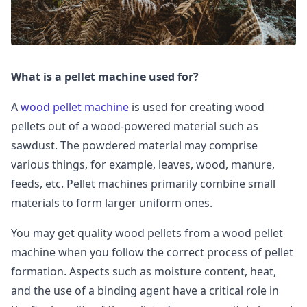
What is a pellet machine used for?
A
wood pellet machine
is used for creating wood
pellets out of a wood-powered material such as
sawdust. The powdered material may comprise
various things, for example, leaves, wood, manure,
feeds, etc. Pellet machines primarily combine small
materials to form larger uniform ones.
You may get quality wood pellets from a wood pellet
machine when you follow the correct process of pellet
formation. Aspects such as moisture content, heat,
and the use of a binding agent have a critical role in