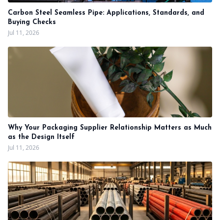
Carbon Steel Seamless Pipe: Applications, Standards, and
Buying Checks
Jul 11, 2026
Why Your Packaging Supplier Relationship Matters as Much
as the Design Itself
Jul 11, 2026