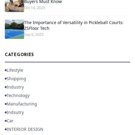
Buyers Must Know
Oct 14, 2025
The Importance of Versatility in Pickleball Courts:
ZSFloor Tech
Sep 6, 2025
CATEGORIES
Lifestyle
Shopping
Industry
Technology
Manufacturing
Indsutry
Car
INTERIOR DESIGN