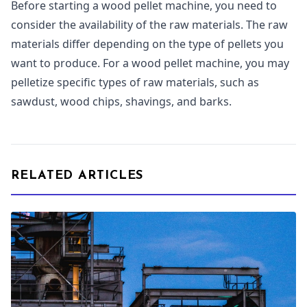
Before starting a wood pellet machine, you need to
consider the availability of the raw materials. The raw
materials differ depending on the type of pellets you
want to produce. For a wood pellet machine, you may
pelletize specific types of raw materials, such as
sawdust, wood chips, shavings, and barks.
RELATED ARTICLES