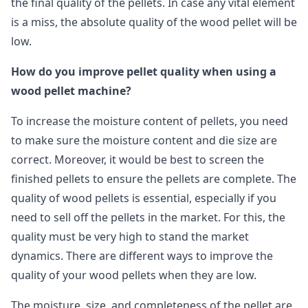
the final quality of the pellets. In case any vital element
is a miss, the absolute quality of the wood pellet will be
low.
How do you improve pellet quality when using a
wood pellet machine?
To increase the moisture content of pellets, you need
to make sure the moisture content and die size are
correct. Moreover, it would be best to screen the
finished pellets to ensure the pellets are complete. The
quality of wood pellets is essential, especially if you
need to sell off the pellets in the market. For this, the
quality must be very high to stand the market
dynamics. There are different ways to improve the
quality of your wood pellets when they are low.
The moisture, size, and completeness of the pellet are