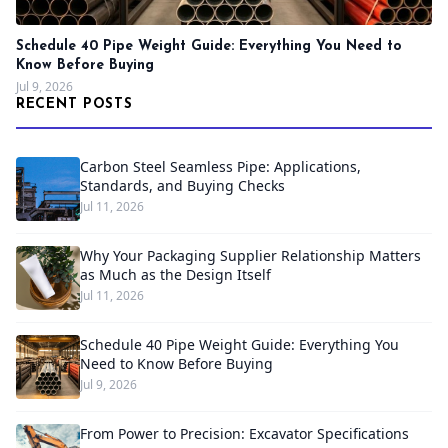
Schedule 40 Pipe Weight Guide: Everything You Need to
Know Before Buying
Jul 9, 2026
RECENT POSTS
Carbon Steel Seamless Pipe: Applications,
Standards, and Buying Checks
Jul 11, 2026
Why Your Packaging Supplier Relationship Matters
as Much as the Design Itself
Jul 11, 2026
Schedule 40 Pipe Weight Guide: Everything You
Need to Know Before Buying
Jul 9, 2026
From Power to Precision: Excavator Specifications