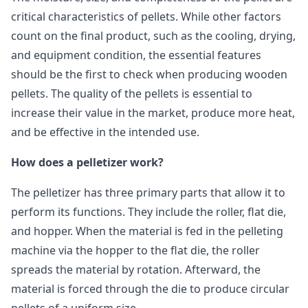
critical characteristics of pellets. While other factors
count on the final product, such as the cooling, drying,
and equipment condition, the essential features
should be the first to check when producing wooden
pellets. The quality of the pellets is essential to
increase their value in the market, produce more heat,
and be effective in the intended use.
How does a pelletizer work?
The pelletizer has three primary parts that allow it to
perform its functions. They include the roller, flat die,
and hopper. When the material is fed in the pelleting
machine via the hopper to the flat die, the roller
spreads the material by rotation. Afterward, the
material is forced through the die to produce circular