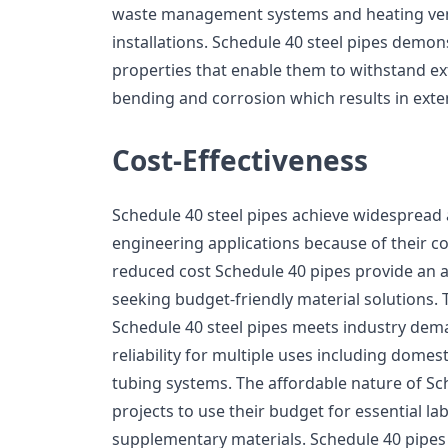
waste management systems and heating vent
installations. Schedule 40 steel pipes demon
properties that enable them to withstand ex
bending and corrosion which results in exten
Cost-Effectiveness
Schedule 40 steel pipes achieve widespread
engineering applications because of their cos
reduced cost Schedule 40 pipes provide an a
seeking budget-friendly material solutions. 
Schedule 40 steel pipes meets industry dem
reliability for multiple uses including domes
tubing systems. The affordable nature of Sc
projects to use their budget for essential l
supplementary materials. Schedule 40 pipes