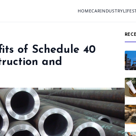
HOME
CAR
INDUSTRY
LIFES
REC
its of Schedule 40
truction and