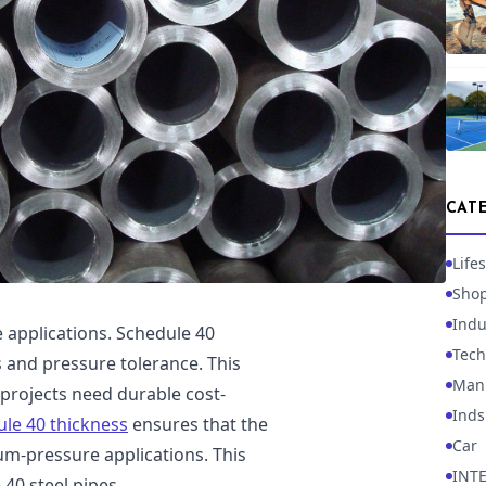
CAT
Lifes
Sho
Indu
e applications. Schedule 40
Tech
 and pressure tolerance. This
Manu
 projects need durable cost-
Inds
le 40 thickness
ensures that the
Car
m-pressure applications. This
INT
40 steel pipes.