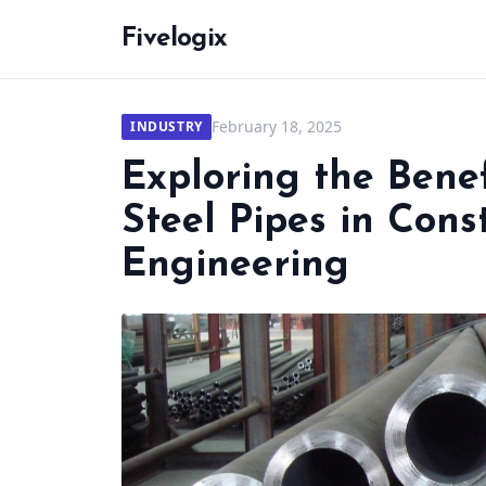
Fivelogix
February 18, 2025
INDUSTRY
Exploring the Benef
Steel Pipes in Cons
Engineering