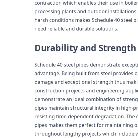
contraction which enables their use in boil
processing plants and outdoor installations
harsh conditions makes Schedule 40 steel pip
need reliable and durable solutions.
Durability and Strength
Schedule 40 steel pipes demonstrate exceptio
advantage. Being built from steel provides 
damage and exceptional strength thus making
construction projects and engineering applic
demonstrate an ideal combination of streng
pipes maintain structural integrity in high-
resisting time-dependent degradation. The 
pipes makes them perfect for maintaining o
throughout lengthy projects which include 