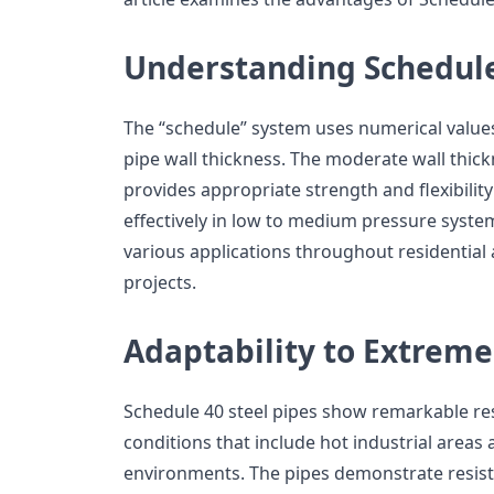
Understanding Schedule
The “schedule” system uses numerical value
pipe wall thickness. The moderate wall thic
provides appropriate strength and flexibilit
effectively in low to medium pressure syst
various applications throughout residential 
projects.
Adaptability to Extreme
Schedule 40 steel pipes show remarkable re
conditions that include hot industrial area
environments. The pipes demonstrate resis