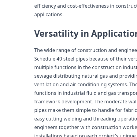
efficiency and cost-effectiveness in constru
applications.
Versatility in Applicatio
The wide range of construction and enginee
Schedule 40 steel pipes because of their vers
multiple functions in the construction indus
sewage distributing natural gas and providi
ventilation and air conditioning systems. Th
functions in industrial fluid and gas transpo
framework development. The moderate wall
pipes make them simple to handle for fabri
easy cutting welding and threading operation
engineers together with construction worker
installations based on each project’s uniqu