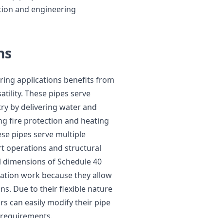
ction and engineering
ns
ring applications benefits from
atility. These pipes serve
try by delivering water and
ng fire protection and heating
ese pipes serve multiple
rt operations and structural
 dimensions of Schedule 40
cation work because they allow
s. Due to their flexible nature
s can easily modify their pipe
e requirements.