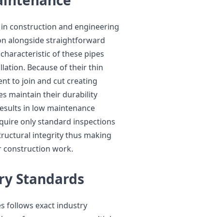
 in construction and engineering
ion alongside straightforward
haracteristic of these pipes
lation. Because of their thin
ent to join and cut creating
s maintain their durability
results in low maintenance
equire only standard inspections
tructural integrity thus making
 construction work.
ry Standards
s follows exact industry