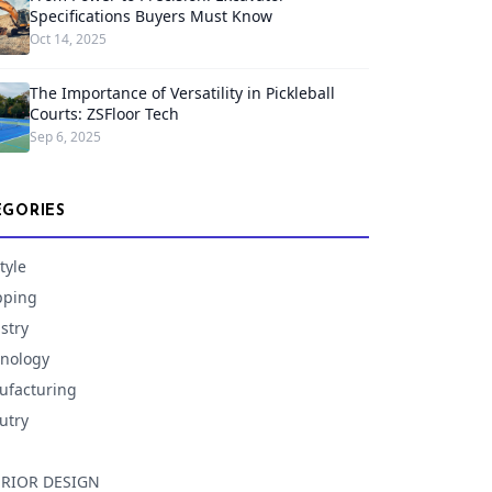
Specifications Buyers Must Know
Oct 14, 2025
The Importance of Versatility in Pickleball
Courts: ZSFloor Tech
Sep 6, 2025
EGORIES
tyle
pping
stry
nology
facturing
utry
ERIOR DESIGN