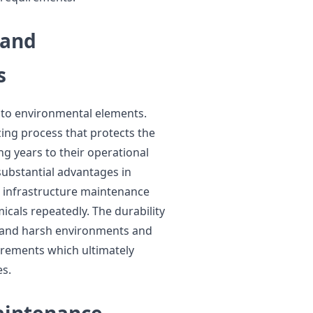
 and
s
e to environmental elements.
zing process that protects the
g years to their operational
substantial advantages in
 infrastructure maintenance
cals repeatedly. The durability
stand harsh environments and
rements which ultimately
s.
Maintenance