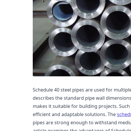
Schedule 40 steel pipes are used for multipl
describes the standard pipe wall dimensions
makes it suitable for building projects. Such
efficient and adaptable solutions. The
schedu
pipes are strong enough to withstand mediu
article examines the advantages of Schedule 