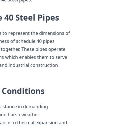
 40 Steel Pipes
s to represent the dimensions of
kness of schedule 40 pipes
y together. These pipes operate
ems which enables them to serve
and industrial construction
 Conditions
sistance in demanding
s and harsh weather
tance to thermal expansion and