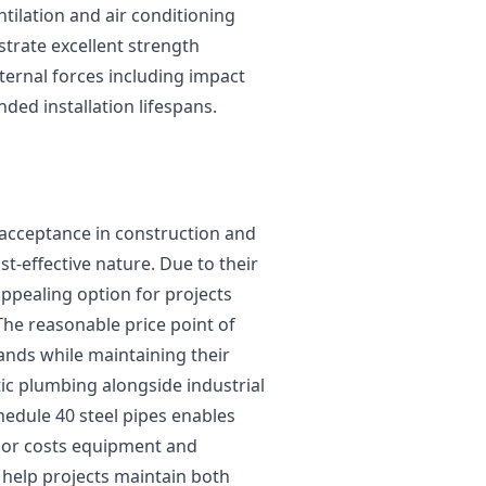
ilation and air conditioning
strate excellent strength
ternal forces including impact
ded installation lifespans.
 acceptance in construction and
t-effective nature. Due to their
ppealing option for projects
The reasonable price point of
ands while maintaining their
tic plumbing alongside industrial
hedule 40 steel pipes enables
abor costs equipment and
 help projects maintain both