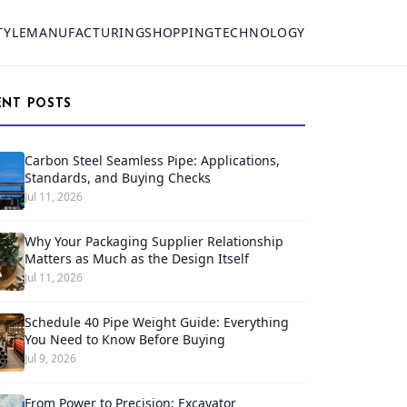
TYLE
MANUFACTURING
SHOPPING
TECHNOLOGY
ENT POSTS
Carbon Steel Seamless Pipe: Applications,
Standards, and Buying Checks
Jul 11, 2026
Why Your Packaging Supplier Relationship
Matters as Much as the Design Itself
Jul 11, 2026
Schedule 40 Pipe Weight Guide: Everything
You Need to Know Before Buying
Jul 9, 2026
From Power to Precision: Excavator