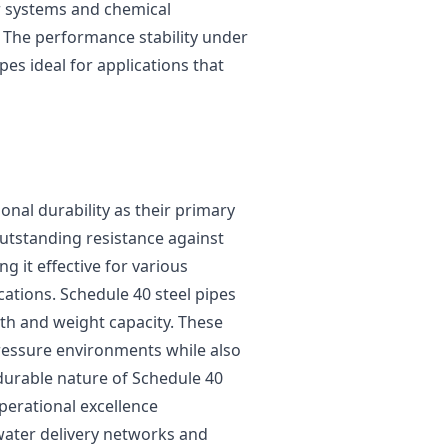
er systems and chemical
. The performance stability under
es ideal for applications that
nal durability as their primary
outstanding resistance against
 it effective for various
ations. Schedule 40 steel pipes
th and weight capacity. These
pressure environments while also
durable nature of Schedule 40
perational excellence
water delivery networks and