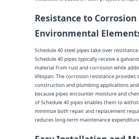
Resistance to Corrosion
Environmental Element
Schedule 40 steel pipes take over resistanc
Schedule 40 pipes typically receive a galvani
material from rust and corrosion while addin
lifespan. The corrosion resistance provides 
construction and plumbing applications and
because pipes encounter moisture and chemi
of Schedule 40 pipes enables them to with
minimize both repair and replacement requi
reduces long-term maintenance expenditure
Easy Installation and 