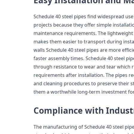
Schedule 40 steel pipes find widespread use
projects because they offer simple installat
maintenance requirements. The lightweight c
makes them easier to transport during instal
walls Schedule 40 steel pipes are more effici
faster assembly times. Schedule 40 steel pipe
through resistance to wear and tear which 
requirements after installation. The pipes r
and cleaning procedures to preserve their s
them a worthwhile long-term investment for
Compliance with Indust
The manufacturing of Schedule 40 steel pipe