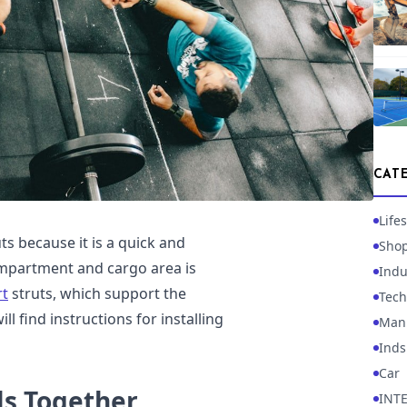
CAT
Lifes
ts because it is a quick and
Sho
mpartment and cargo area is
Indu
rt
struts, which support the
Tech
ll find instructions for installing
Manu
Inds
Car
ls Together
INT