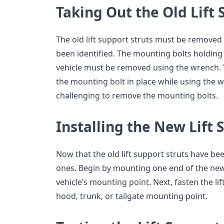
Taking Out the Old Lift 
The old lift support struts must be remove
been identified. The mounting bolts holding t
vehicle must be removed using the wrench. Y
the mounting bolt in place while using the wre
challenging to remove the mounting bolts.
Installing the New Lift 
Now that the old lift support struts have b
ones. Begin by mounting one end of the new l
vehicle’s mounting point. Next, fasten the lif
hood, trunk, or tailgate mounting point.