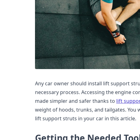
Any car owner should install lift support stru
necessary process. Accessing the engine co
made simpler and safer thanks to
lift suppo
weight of hoods, trunks, and tailgates. You wi
lift support struts in your car in this article.
Getting the Needed Too