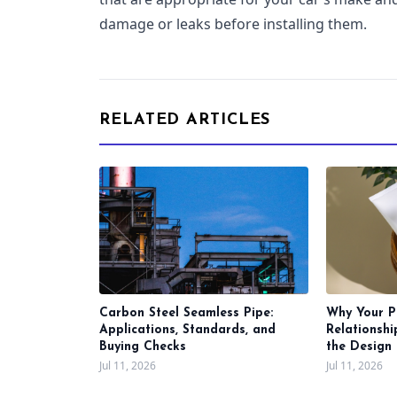
damage or leaks before installing them.
RELATED ARTICLES
Carbon Steel Seamless Pipe:
Why Your P
Applications, Standards, and
Relationsh
Buying Checks
the Design 
Jul 11, 2026
Jul 11, 2026