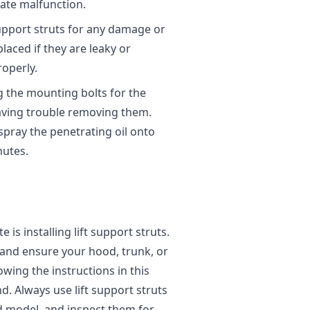
gate malfunction.
 support struts for any damage or
placed if they are leaky or
operly.
ng the mounting bolts for the
having trouble removing them.
spray the penetrating oil onto
nutes.
 is installing lift support struts.
ar and ensure your hood, trunk, or
owing the instructions in this
d. Always use lift support struts
d model, and inspect them for