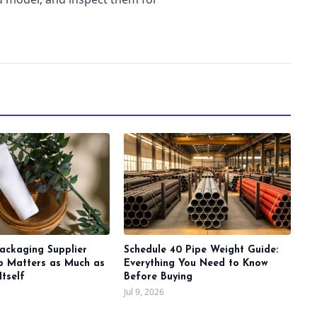
ackaging Supplier
Schedule 40 Pipe Weight Guide:
ip Matters as Much as
Everything You Need to Know
Itself
Before Buying
Jul 9, 2026