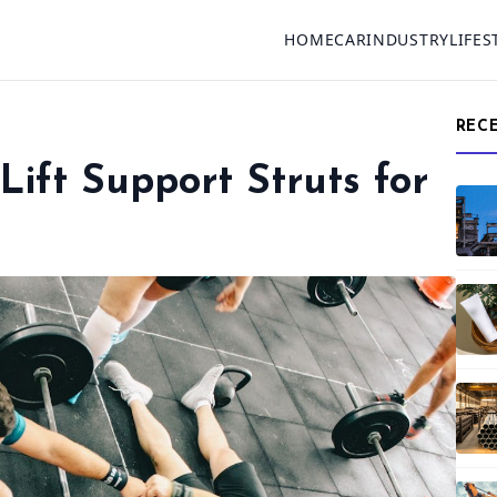
HOME
CAR
INDUSTRY
LIFES
REC
Lift Support Struts for