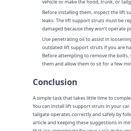
vehicle or make the hood, trunk, or tail
Before installing them, inspect the lift
leaks. The lift support struts must be re
damaged because they won’t operate pr
Use penetrating oil to assist in looseni
outdated lift support struts if you are 
Before attempting to remove the bolts, 
them and allow them to sit for a few mi
Conclusion
A simple task that takes little time to complete
You can install lift support struts in your c
tailgate operates correctly and safely by foll
article and keeping these suggestions in min
that are appropriate for your car’s make an