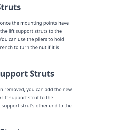
Struts
d once the mounting points have
he lift support struts to the
ou can use the pliers to hold
nch to turn the nut if it is
Support Struts
een removed, you can add the new
ift support strut to the
t support strut’s other end to the