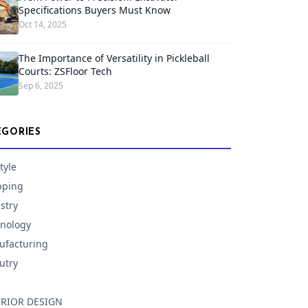
Specifications Buyers Must Know
Oct 14, 2025
The Importance of Versatility in Pickleball
Courts: ZSFloor Tech
Sep 6, 2025
EGORIES
tyle
pping
stry
nology
facturing
utry
ERIOR DESIGN