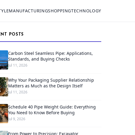
TYLE
MANUFACTURING
SHOPPING
TECHNOLOGY
ENT POSTS
Carbon Steel Seamless Pipe: Applications,
Standards, and Buying Checks
Jul 11, 2026
Why Your Packaging Supplier Relationship
Matters as Much as the Design Itself
Jul 11, 2026
Schedule 40 Pipe Weight Guide: Everything
You Need to Know Before Buying
Jul 9, 2026
From Power to Precision: Excavator