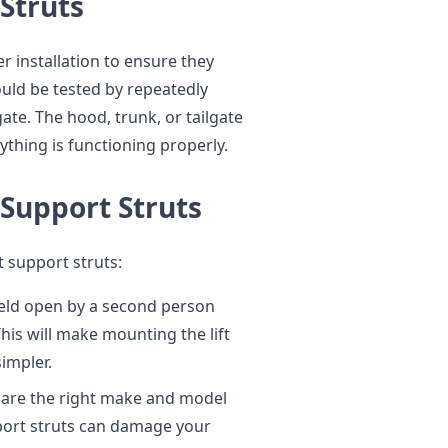
 Struts
er installation to ensure they
ould be tested by repeatedly
ate. The hood, trunk, or tailgate
ything is functioning properly.
t Support Struts
t support struts:
held open by a second person
 This will make mounting the lift
impler.
ll are the right make and model
upport struts can damage your