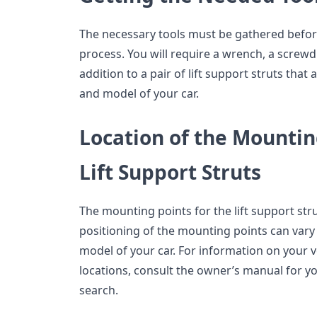
The necessary tools must be gathered before 
process. You will require a wrench, a screwdri
addition to a pair of lift support struts tha
and model of your car.
Location of the Mountin
Lift Support Struts
The mounting points for the lift support str
positioning of the mounting points can var
model of your car. For information on your 
locations, consult the owner’s manual for y
search.