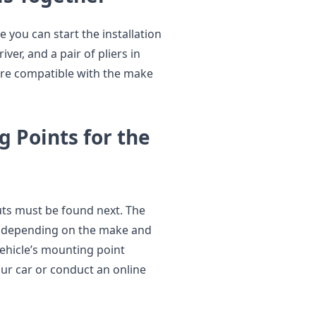
you can start the installation
ver, and a pair of pliers in
t are compatible with the make
g Points for the
uts must be found next. The
y depending on the make and
vehicle’s mounting point
our car or conduct an online