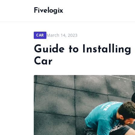
Fivelogix
March 14, 2023
CAR
Guide to Installing 
Car