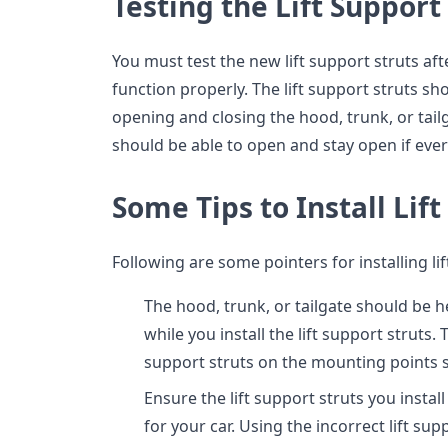
Testing the Lift Support
You must test the new lift support struts aft
function properly. The lift support struts sh
opening and closing the hood, trunk, or tailg
should be able to open and stay open if ever
Some Tips to Install Lif
Following are some pointers for installing lif
The hood, trunk, or tailgate should be 
while you install the lift support struts.
support struts on the mounting points s
Ensure the lift support struts you insta
for your car. Using the incorrect lift s