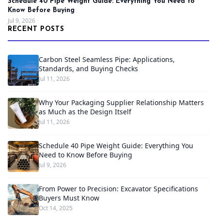
Schedule 40 Pipe Weight Guide: Everything You Need to
Know Before Buying
Jul 9, 2026
RECENT POSTS
Carbon Steel Seamless Pipe: Applications,
Standards, and Buying Checks
Jul 11, 2026
Why Your Packaging Supplier Relationship Matters
as Much as the Design Itself
Jul 11, 2026
Schedule 40 Pipe Weight Guide: Everything You
Need to Know Before Buying
Jul 9, 2026
From Power to Precision: Excavator Specifications
Buyers Must Know
Oct 14, 2025