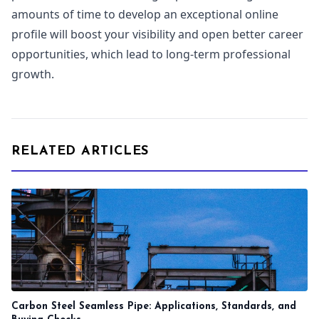
amounts of time to develop an exceptional online
profile will boost your visibility and open better career
opportunities, which lead to long-term professional
growth.
RELATED ARTICLES
Carbon Steel Seamless Pipe: Applications, Standards, and