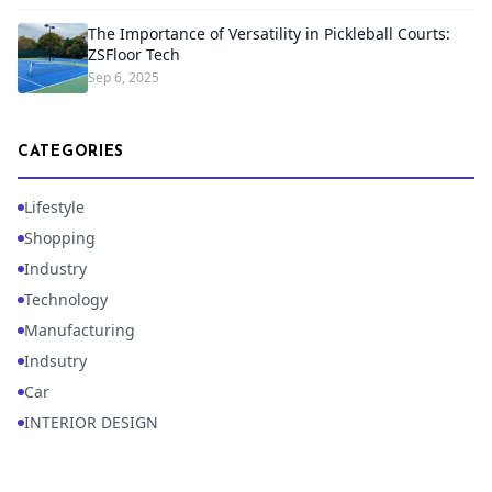
The Importance of Versatility in Pickleball Courts:
ZSFloor Tech
Sep 6, 2025
CATEGORIES
Lifestyle
Shopping
Industry
Technology
Manufacturing
Indsutry
Car
INTERIOR DESIGN