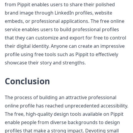
from Pippit enables users to share their polished
brand image through LinkedIn profiles, website
embeds, or professional applications. The free online
service enables users to build professional profiles
that they can customize and export for free to control
their digital identity. Anyone can create an impressive
profile using free tools such as Pippit to effectively
showcase their story and strengths.
Conclusion
The process of building an attractive professional
online profile has reached unprecedented accessibility.
The free, high-quality design tools available on Pippit
enable people from diverse backgrounds to design
profiles that make a strong impact. Devoting small