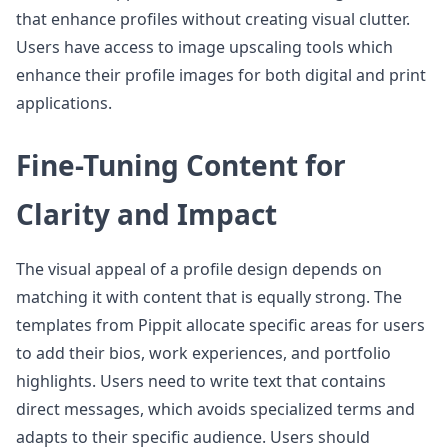
that enhance profiles without creating visual clutter.
Users have access to image upscaling tools which
enhance their profile images for both digital and print
applications.
Fine-Tuning Content for
Clarity and Impact
The visual appeal of a profile design depends on
matching it with content that is equally strong. The
templates from Pippit allocate specific areas for users
to add their bios, work experiences, and portfolio
highlights. Users need to write text that contains
direct messages, which avoids specialized terms and
adapts to their specific audience. Users should