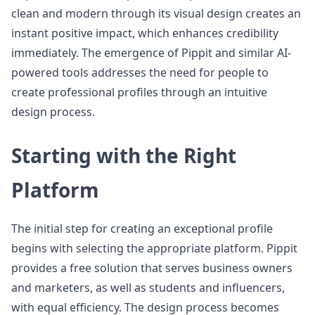
clean and modern through its visual design creates an
instant positive impact, which enhances credibility
immediately. The emergence of Pippit and similar AI-
powered tools addresses the need for people to
create professional profiles through an intuitive
design process.
Starting with the Right
Platform
The initial step for creating an exceptional profile
begins with selecting the appropriate platform. Pippit
provides a free solution that serves business owners
and marketers, as well as students and influencers,
with equal efficiency. The design process becomes