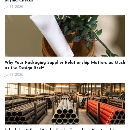
Buying Checks
Jul 11, 2026
Why Your Packaging Supplier Relationship Matters as Much
as the Design Itself
Jul 11, 2026