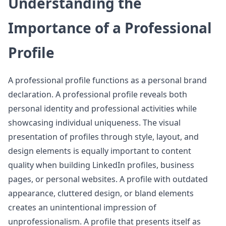
Understanding the
Importance of a Professional
Profile
A professional profile functions as a personal brand
declaration. A professional profile reveals both
personal identity and professional activities while
showcasing individual uniqueness. The visual
presentation of profiles through style, layout, and
design elements is equally important to content
quality when building LinkedIn profiles, business
pages, or personal websites. A profile with outdated
appearance, cluttered design, or bland elements
creates an unintentional impression of
unprofessionalism. A profile that presents itself as