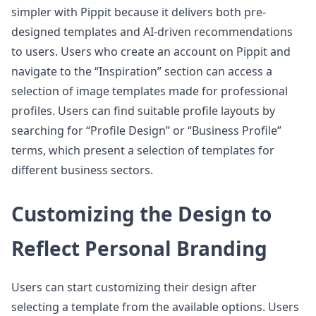
simpler with Pippit because it delivers both pre-
designed templates and AI-driven recommendations
to users. Users who create an account on Pippit and
navigate to the “Inspiration” section can access a
selection of image templates made for professional
profiles. Users can find suitable profile layouts by
searching for “Profile Design” or “Business Profile”
terms, which present a selection of templates for
different business sectors.
Customizing the Design to
Reflect Personal Branding
Users can start customizing their design after
selecting a template from the available options. Users