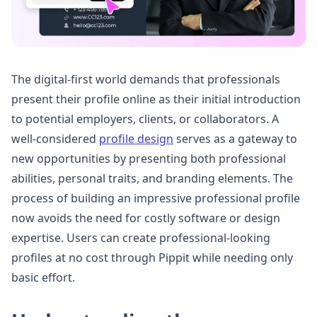
The digital-first world demands that professionals
present their profile online as their initial introduction
to potential employers, clients, or collaborators. A
well-considered
profile design
serves as a gateway to
new opportunities by presenting both professional
abilities, personal traits, and branding elements. The
process of building an impressive professional profile
now avoids the need for costly software or design
expertise. Users can create professional-looking
profiles at no cost through Pippit while needing only
basic effort.