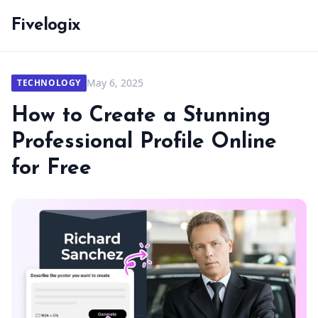
Fivelogix
May 6, 2025
TECHNOLOGY
How to Create a Stunning
Professional Profile Online
for Free