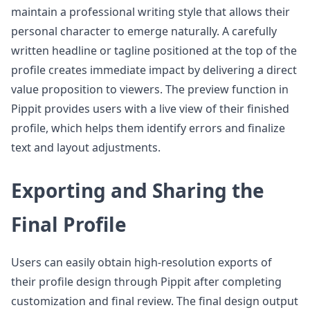
maintain a professional writing style that allows their
personal character to emerge naturally. A carefully
written headline or tagline positioned at the top of the
profile creates immediate impact by delivering a direct
value proposition to viewers. The preview function in
Pippit provides users with a live view of their finished
profile, which helps them identify errors and finalize
text and layout adjustments.
Exporting and Sharing the
Final Profile
Users can easily obtain high-resolution exports of
their profile design through Pippit after completing
customization and final review. The final design output