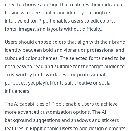
need to choose a design that matches their individual
business or personal brand identity. Through its
intuitive editor, Pippit enables users to edit colors,
fonts, images, and layouts without difficulty.
Users should choose colors that align with their brand
identity between bold and vibrant or professional and
subdued color schemes. The selected fonts need to be
both easy to read and suitable for the target audience.
Trustworthy fonts work best for professional
purposes, yet playful fonts suit creative or social
influencers.
The AI capabilities of Pippit enable users to achieve
more advanced customization options. The AI
background suggestions and shadows and stickers
features in Pippit enable users to add design elements