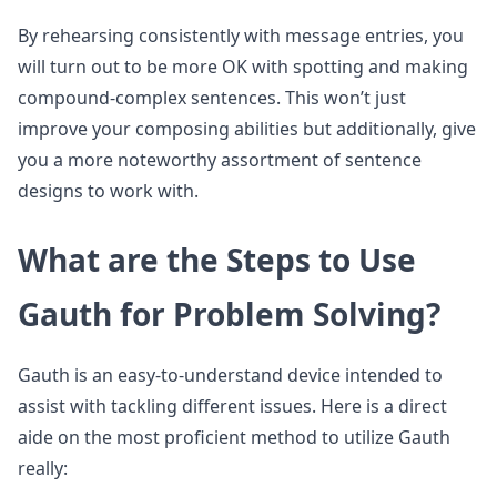
By rehearsing consistently with message entries, you
will turn out to be more OK with spotting and making
compound-complex sentences. This won’t just
improve your composing abilities but additionally, give
you a more noteworthy assortment of sentence
designs to work with.
What are the Steps to Use
Gauth for Problem Solving?
Gauth is an easy-to-understand device intended to
assist with tackling different issues. Here is a direct
aide on the most proficient method to utilize Gauth
really: