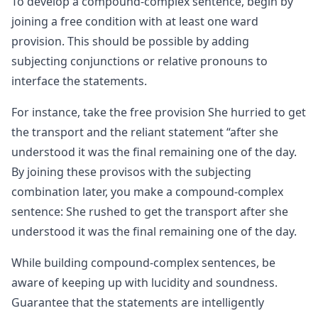
To develop a compound-complex sentence, begin by
joining a free condition with at least one ward
provision. This should be possible by adding
subjecting conjunctions or relative pronouns to
interface the statements.
For instance, take the free provision She hurried to get
the transport and the reliant statement “after she
understood it was the final remaining one of the day.
By joining these provisos with the subjecting
combination later, you make a compound-complex
sentence: She rushed to get the transport after she
understood it was the final remaining one of the day.
While building compound-complex sentences, be
aware of keeping up with lucidity and soundness.
Guarantee that the statements are intelligently