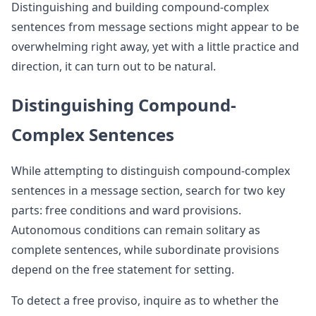
Distinguishing and building compound-complex
sentences from message sections might appear to be
overwhelming right away, yet with a little practice and
direction, it can turn out to be natural.
Distinguishing Compound-
Complex Sentences
While attempting to distinguish compound-complex
sentences in a message section, search for two key
parts: free conditions and ward provisions.
Autonomous conditions can remain solitary as
complete sentences, while subordinate provisions
depend on the free statement for setting.
To detect a free proviso, inquire as to whether the