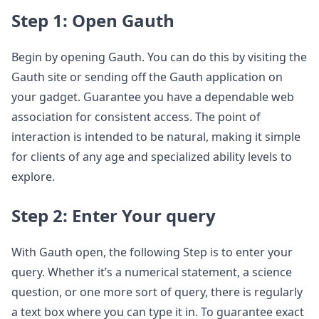
Step 1: Open Gauth
Begin by opening Gauth. You can do this by visiting the
Gauth site or sending off the Gauth application on
your gadget. Guarantee you have a dependable web
association for consistent access. The point of
interaction is intended to be natural, making it simple
for clients of any age and specialized ability levels to
explore.
Step 2: Enter Your query
With Gauth open, the following Step is to enter your
query. Whether it’s a numerical statement, a science
question, or one more sort of query, there is regularly
a text box where you can type it in. To guarantee exact