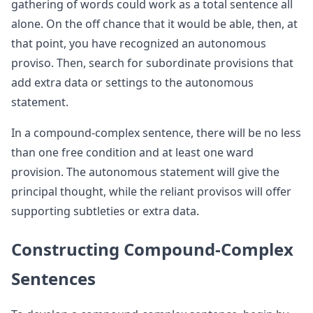
gathering of words could work as a total sentence all
alone. On the off chance that it would be able, then, at
that point, you have recognized an autonomous
proviso. Then, search for subordinate provisions that
add extra data or settings to the autonomous
statement.
In a compound-complex sentence, there will be no less
than one free condition and at least one ward
provision. The autonomous statement will give the
principal thought, while the reliant provisos will offer
supporting subtleties or extra data.
Constructing Compound-Complex
Sentences