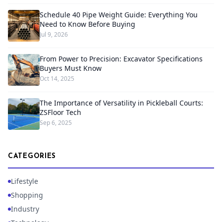
Schedule 40 Pipe Weight Guide: Everything You
Need to Know Before Buying
Jul 9, 2026
From Power to Precision: Excavator Specifications
Buyers Must Know
Oct 14, 2025
The Importance of Versatility in Pickleball Courts:
ZSFloor Tech
Sep 6, 2025
CATEGORIES
Lifestyle
Shopping
Industry