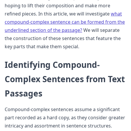
hoping to lift their composition and make more
refined pieces. In this article, we will investigate
what
compound-complex sentence can be formed from the
underlined section of the passage?
We will separate
the construction of these sentences that feature the
key parts that make them special.
Identifying Compound-
Complex Sentences from Text
Passages
Compound-complex sentences assume a significant
part recorded as a hard copy, as they consider greater
intricacy and assortment in sentence structures.