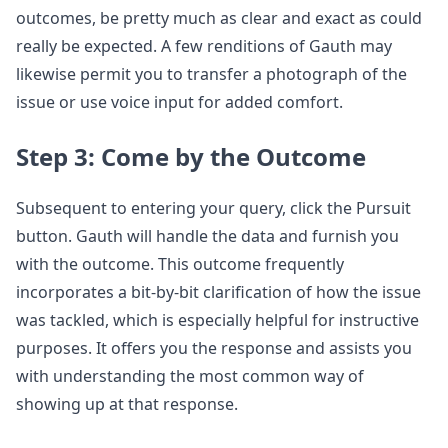
outcomes, be pretty much as clear and exact as could
really be expected. A few renditions of Gauth may
likewise permit you to transfer a photograph of the
issue or use voice input for added comfort.
Step 3: Come by the Outcome
Subsequent to entering your query, click the Pursuit
button. Gauth will handle the data and furnish you
with the outcome. This outcome frequently
incorporates a bit-by-bit clarification of how the issue
was tackled, which is especially helpful for instructive
purposes. It offers you the response and assists you
with understanding the most common way of
showing up at that response.