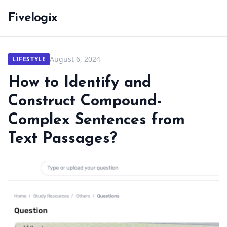
Fivelogix
August 6, 2024
LIFESTYLE
How to Identify and
Construct Compound-
Complex Sentences from
Text Passages?