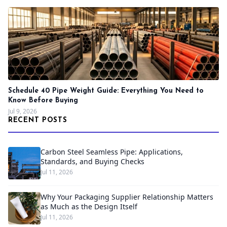
Schedule 40 Pipe Weight Guide: Everything You Need to
Know Before Buying
Jul 9, 2026
RECENT POSTS
Carbon Steel Seamless Pipe: Applications,
Standards, and Buying Checks
Jul 11, 2026
Why Your Packaging Supplier Relationship Matters
as Much as the Design Itself
Jul 11, 2026