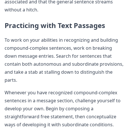
associated and that the general sentence streams
without a hitch.
Practicing with Text Passages
To work on your abilities in recognizing and building
compound-complex sentences, work on breaking
down message entries. Search for sentences that
contain both autonomous and subordinate provisions,
and take a stab at stalling down to distinguish the
parts.
Whenever you have recognized compound-complex
sentences in a message section, challenge yourself to
develop your own. Begin by composing a
straightforward free statement, then conceptualize
ways of developing it with subordinate conditions.