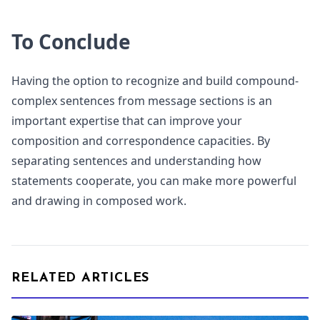
To Conclude
Having the option to recognize and build compound-
complex sentences from message sections is an
important expertise that can improve your
composition and correspondence capacities. By
separating sentences and understanding how
statements cooperate, you can make more powerful
and drawing in composed work.
RELATED ARTICLES