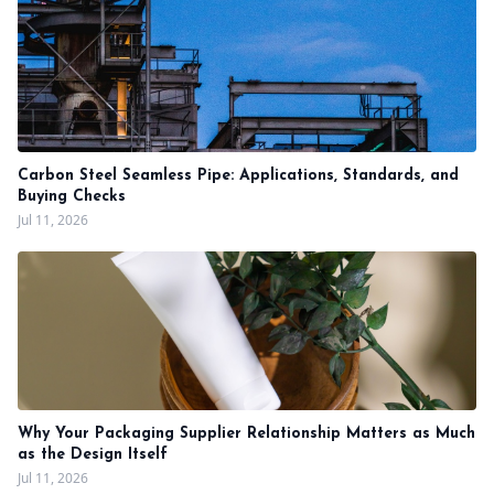
Carbon Steel Seamless Pipe: Applications, Standards, and
Buying Checks
Jul 11, 2026
Why Your Packaging Supplier Relationship Matters as Much
as the Design Itself
Jul 11, 2026