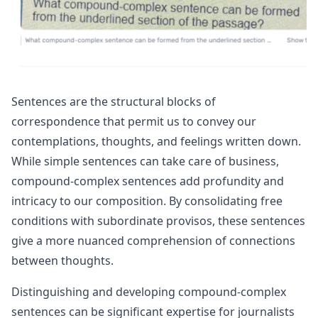
Sentences are the structural blocks of
correspondence that permit us to convey our
contemplations, thoughts, and feelings written down.
While simple sentences can take care of business,
compound-complex sentences add profundity and
intricacy to our composition. By consolidating free
conditions with subordinate provisos, these sentences
give a more nuanced comprehension of connections
between thoughts.
Distinguishing and developing compound-complex
sentences can be significant expertise for journalists