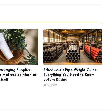
ackaging Supplier
Schedule 40 Pipe Weight Guide:
ip Matters as Much as
Everything You Need to Know
Itself
Before Buying
Jul 9, 2026