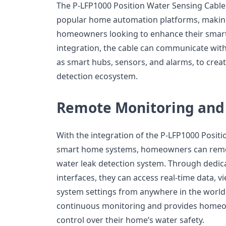
The P-LFP1000 Position Water Sensing Cable
popular home automation platforms, making 
homeowners looking to enhance their smar
integration, the cable can communicate wit
as smart hubs, sensors, and alarms, to crea
detection ecosystem.
Remote Monitoring and
With the integration of the P-LFP1000 Posit
smart home systems, homeowners can remot
water leak detection system. Through dedic
interfaces, they can access real-time data, 
system settings from anywhere in the world.
continuous monitoring and provides homeow
control over their home’s water safety.