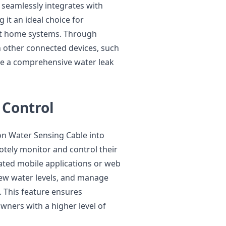
 seamlessly integrates with
it an ideal choice for
t home systems. Through
h other connected devices, such
te a comprehensive water leak
 Control
ion Water Sensing Cable into
ely monitor and control their
ated mobile applications or web
view water levels, and manage
 This feature ensures
ners with a higher level of