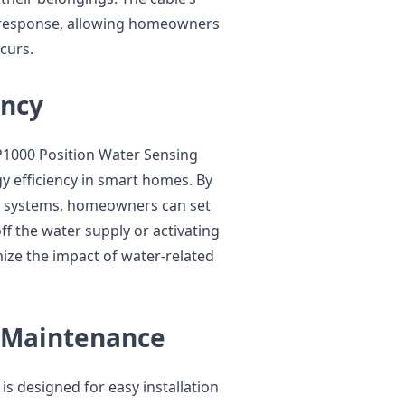
ft response, allowing homeowners
curs.
ency
FP1000 Position Water Sensing
y efficiency in smart homes. By
n systems, homeowners can set
f the water supply or activating
ze the impact of water-related
d Maintenance
s designed for easy installation