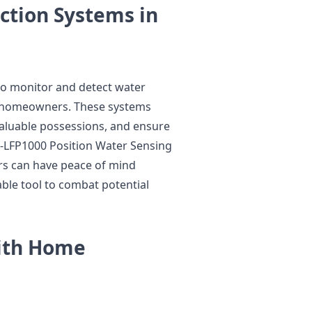
ction Systems in
to monitor and detect water
to homeowners. These systems
valuable possessions, and ensure
 P-LFP1000 Position Water Sensing
s can have peace of mind
able tool to combat potential
with Home