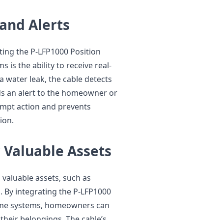
 and Alerts
ting the P-LFP1000 Position
is the ability to receive real-
 a water leak, the cable detects
s an alert to the homeowner or
ompt action and prevents
ion.
 Valuable Assets
 valuable assets, such as
s. By integrating the P-LFP1000
home systems, homeowners can
 their belongings. The cable’s