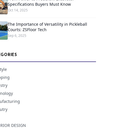
Specifications Buyers Must Know
Oct 14, 2025
The Importance of Versatility in Pickleball
Courts: ZSFloor Tech
Sep 6, 2025
EGORIES
tyle
pping
stry
nology
facturing
utry
ERIOR DESIGN