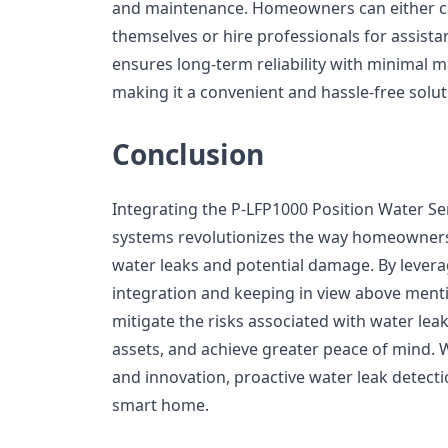
and maintenance. Homeowners can either cho
themselves or hire professionals for assistan
ensures long-term reliability with minimal 
making it a convenient and hassle-free sol
Conclusion
Integrating the P-LFP1000 Position Water S
systems revolutionizes the way homeowners
water leaks and potential damage. By levera
integration and keeping in view above men
mitigate the risks associated with water lea
assets, and achieve greater peace of mind. 
and innovation, proactive water leak detecti
smart home.