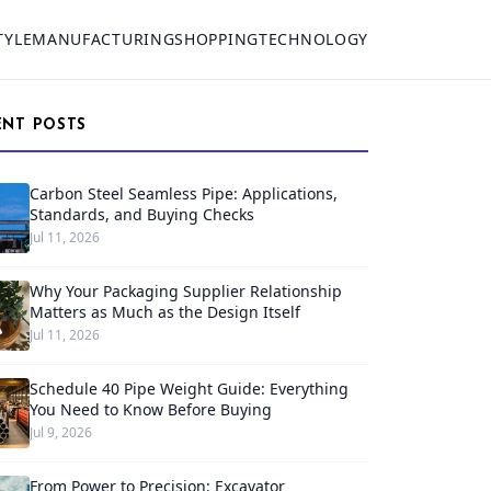
TYLE
MANUFACTURING
SHOPPING
TECHNOLOGY
ENT POSTS
Carbon Steel Seamless Pipe: Applications,
Standards, and Buying Checks
Jul 11, 2026
Why Your Packaging Supplier Relationship
Matters as Much as the Design Itself
Jul 11, 2026
Schedule 40 Pipe Weight Guide: Everything
You Need to Know Before Buying
Jul 9, 2026
From Power to Precision: Excavator