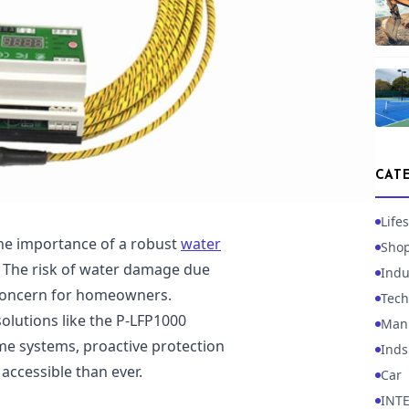
CAT
Lifes
the importance of a robust
water
Sho
 The risk of water damage due
Indu
t concern for homeowners.
Tech
solutions like the P-LFP1000
Manu
me systems, proactive protection
Inds
accessible than ever.
Car
INT