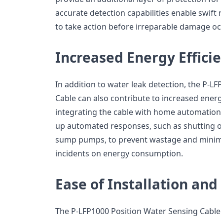
accurate detection capabilities enable swi
to take action before irreparable damage oc
Increased Energy Effici
In addition to water leak detection, the P-L
Cable can also contribute to increased energ
integrating the cable with home automatio
up automated responses, such as shutting of
sump pumps, to prevent wastage and minimi
incidents on energy consumption.
Ease of Installation an
The P-LFP1000 Position Water Sensing Cable i