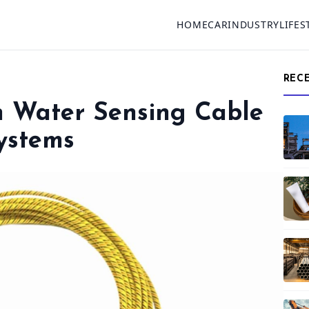
HOME
CAR
INDUSTRY
LIFES
REC
on Water Sensing Cable
ystems