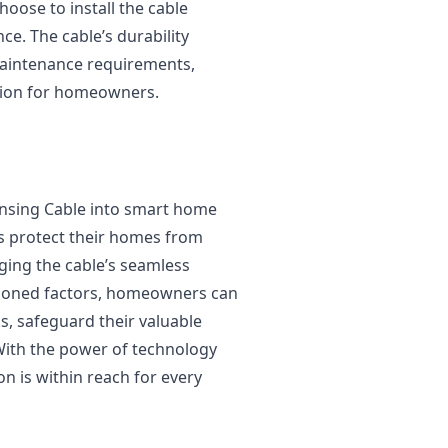
ose to install the cable
ce. The cable’s durability
maintenance requirements,
ution for homeowners.
ensing Cable into smart home
 protect their homes from
ging the cable’s seamless
tioned factors, homeowners can
ks, safeguard their valuable
With the power of technology
on is within reach for every