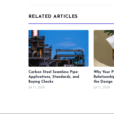
RELATED ARTICLES
Carbon Steel Seamless Pipe:
Why Your P
Applications, Standards, and
Relationsh
Buying Checks
the Design 
Jul 11, 2026
Jul 11, 2026