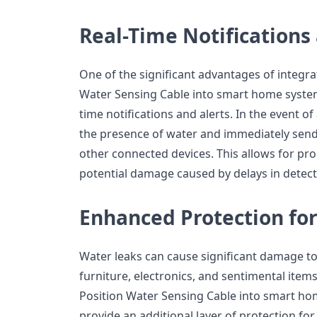
Real-Time Notifications
One of the significant advantages of integra
Water Sensing Cable into smart home systems 
time notifications and alerts. In the event of
the presence of water and immediately send
other connected devices. This allows for pr
potential damage caused by delays in detect
Enhanced Protection for
Water leaks can cause significant damage to
furniture, electronics, and sentimental item
Position Water Sensing Cable into smart 
provide an additional layer of protection for