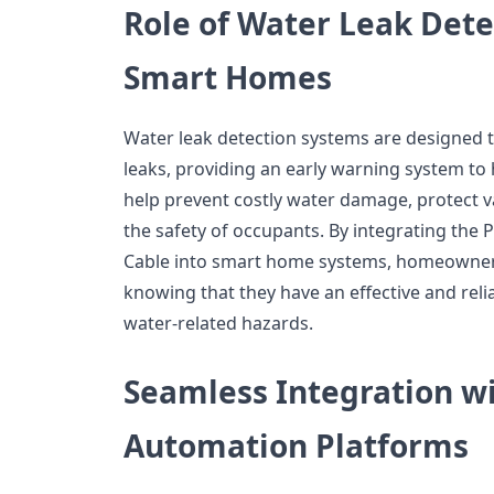
Role of Water Leak Dete
Smart Homes
Water leak detection systems are designed 
leaks, providing an early warning system 
help prevent costly water damage, protect 
the safety of occupants. By integrating the
Cable into smart home systems, homeowner
knowing that they have an effective and reli
water-related hazards.
Seamless Integration 
Automation Platforms