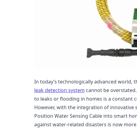
In today’s technologically advanced world, 
leak detection system
cannot be overstated.
to leaks or flooding in homes is a constan
However, with the integration of innovative 
Position Water Sensing Cable into smart ho
against water-related disasters is now more 