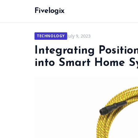
Fivelogix
July 9, 2023
TECHNOLOGY
Integrating Positi
into Smart Home S