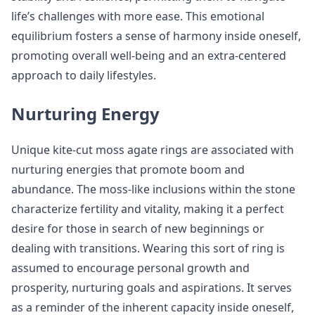
life’s challenges with more ease. This emotional
equilibrium fosters a sense of harmony inside oneself,
promoting overall well-being and an extra-centered
approach to daily lifestyles.
Nurturing Energy
Unique kite-cut moss agate rings are associated with
nurturing energies that promote boom and
abundance. The moss-like inclusions within the stone
characterize fertility and vitality, making it a perfect
desire for those in search of new beginnings or
dealing with transitions. Wearing this sort of ring is
assumed to encourage personal growth and
prosperity, nurturing goals and aspirations. It serves
as a reminder of the inherent capacity inside oneself,