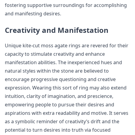
fostering supportive surroundings for accomplishing
and manifesting desires.
Creativity and Manifestation
Unique kite-cut moss agate rings are revered for their
capacity to stimulate creativity and enhance
manifestation abilities. The inexperienced hues and
natural styles within the stone are believed to
encourage progressive questioning and creative
expression. Wearing this sort of ring may also extend
intuition, clarity of imagination, and prescience,
empowering people to pursue their desires and
aspirations with extra readability and motive. It serves
as a symbolic reminder of creativity’s drift and the
potential to turn desires into truth via focused