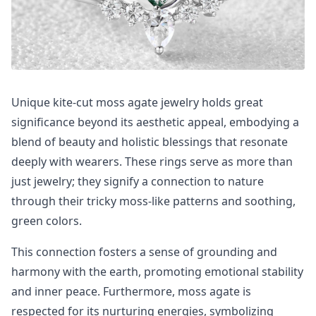
Unique kite-cut moss agate jewelry holds great
significance beyond its aesthetic appeal, embodying a
blend of beauty and holistic blessings that resonate
deeply with wearers. These rings serve as more than
just jewelry; they signify a connection to nature
through their tricky moss-like patterns and soothing,
green colors.
This connection fosters a sense of grounding and
harmony with the earth, promoting emotional stability
and inner peace. Furthermore, moss agate is
respected for its nurturing energies, symbolizing