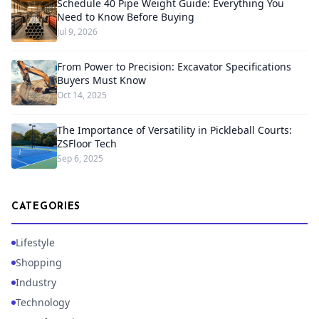
Schedule 40 Pipe Weight Guide: Everything You
Need to Know Before Buying
Jul 9, 2026
From Power to Precision: Excavator Specifications
Buyers Must Know
Oct 14, 2025
The Importance of Versatility in Pickleball Courts:
ZSFloor Tech
Sep 6, 2025
CATEGORIES
Lifestyle
Shopping
Industry
Technology