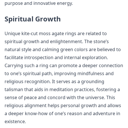
purpose and innovative energy.
Spiritual Growth
Unique kite-cut moss agate rings are related to
spiritual growth and enlightenment. The stone’s
natural style and calming green colors are believed to
facilitate introspection and internal exploration.
Carrying such a ring can promote a deeper connection
to one’s spiritual path, improving mindfulness and
religious recognition. It serves as a grounding
talisman that aids in meditation practices, fostering a
sense of peace and concord with the universe. This
religious alignment helps personal growth and allows
a deeper know-how of one’s reason and adventure in
existence.