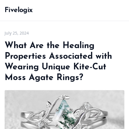
Fivelogix
July 25, 2024
What Are the Healing
Properties Associated with
Wearing Unique Kite-Cut
Moss Agate Rings?