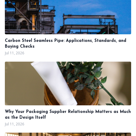
Carbon Steel Seamless Pipe: Applications, Standards, and
Buying Checks
Jul 11, 2026
Why Your Packaging Supplier Relationship Matters as Much
as the Design Itself
Jul 11, 2026