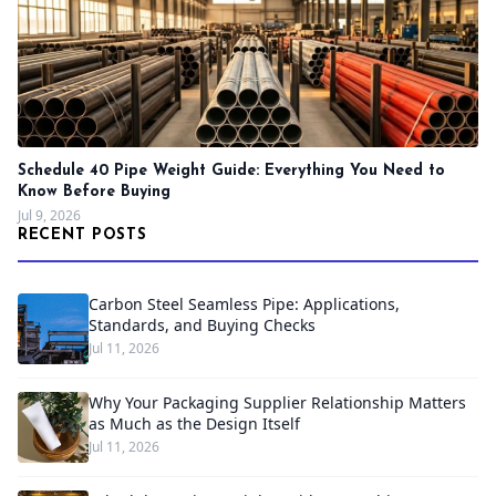
Schedule 40 Pipe Weight Guide: Everything You Need to
Know Before Buying
Jul 9, 2026
RECENT POSTS
Carbon Steel Seamless Pipe: Applications,
Standards, and Buying Checks
Jul 11, 2026
Why Your Packaging Supplier Relationship Matters
as Much as the Design Itself
Jul 11, 2026