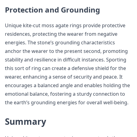
Protection and Grounding
Unique kite-cut moss agate rings provide protective
residences, protecting the wearer from negative
energies. The stone’s grounding characteristics
anchor the wearer to the present second, promoting
stability and resilience in difficult instances. Sporting
this sort of ring can create a defensive shield for the
wearer, enhancing a sense of security and peace. It
encourages a balanced angle and enables holding the
emotional balance, fostering a sturdy connection to
the earth’s grounding energies for overall well-being.
Summary