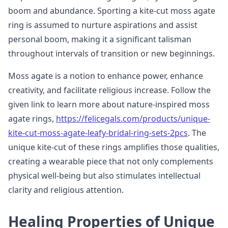
boom and abundance. Sporting a kite-cut moss agate
ring is assumed to nurture aspirations and assist
personal boom, making it a significant talisman
throughout intervals of transition or new beginnings.
Moss agate is a notion to enhance power, enhance
creativity, and facilitate religious increase. Follow the
given link to learn more about nature-inspired moss
agate rings,
https://felicegals.com/products/unique-
kite-cut-moss-agate-leafy-bridal-ring-sets-2pcs
. The
unique kite-cut of these rings amplifies those qualities,
creating a wearable piece that not only complements
physical well-being but also stimulates intellectual
clarity and religious attention.
Healing Properties of Unique