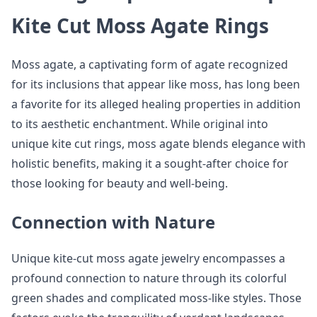
Kite Cut Moss Agate Rings
Moss agate, a captivating form of agate recognized
for its inclusions that appear like moss, has long been
a favorite for its alleged healing properties in addition
to its aesthetic enchantment. While original into
unique kite cut rings, moss agate blends elegance with
holistic benefits, making it a sought-after choice for
those looking for beauty and well-being.
Connection with Nature
Unique kite-cut moss agate jewelry encompasses a
profound connection to nature through its colorful
green shades and complicated moss-like styles. Those