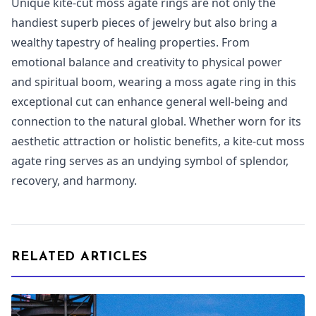
Unique kite-cut moss agate rings are not only the
handiest superb pieces of jewelry but also bring a
wealthy tapestry of healing properties. From
emotional balance and creativity to physical power
and spiritual boom, wearing a moss agate ring in this
exceptional cut can enhance general well-being and
connection to the natural global. Whether worn for its
aesthetic attraction or holistic benefits, a kite-cut moss
agate ring serves as an undying symbol of splendor,
recovery, and harmony.
RELATED ARTICLES