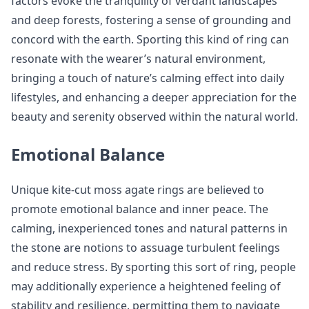
factors evoke the tranquility of verdant landscapes
and deep forests, fostering a sense of grounding and
concord with the earth. Sporting this kind of ring can
resonate with the wearer’s natural environment,
bringing a touch of nature’s calming effect into daily
lifestyles, and enhancing a deeper appreciation for the
beauty and serenity observed within the natural world.
Emotional Balance
Unique kite-cut moss agate rings are believed to
promote emotional balance and inner peace. The
calming, inexperienced tones and natural patterns in
the stone are notions to assuage turbulent feelings
and reduce stress. By sporting this sort of ring, people
may additionally experience a heightened feeling of
stability and resilience, permitting them to navigate