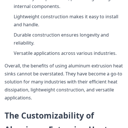
internal components.
Lightweight construction makes it easy to install
and handle.
Durable construction ensures longevity and
reliability.
Versatile applications across various industries.
Overall, the benefits of using aluminum extrusion heat
sinks cannot be overstated. They have become a go-to
solution for many industries with their efficient heat
dissipation, lightweight construction, and versatile
applications.
The Customizability of