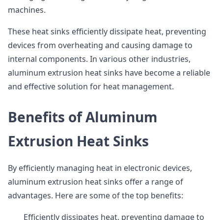
machines.
These heat sinks efficiently dissipate heat, preventing
devices from overheating and causing damage to
internal components. In various other industries,
aluminum extrusion heat sinks have become a reliable
and effective solution for heat management.
Benefits of Aluminum
Extrusion Heat Sinks
By efficiently managing heat in electronic devices,
aluminum extrusion heat sinks offer a range of
advantages. Here are some of the top benefits:
Efficiently dissipates heat, preventing damage to