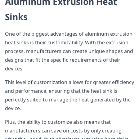
Aluminum Extrusion Heat
Sinks
One of the biggest advantages of aluminum extrusion
heat sinks is their customizability. With the extrusion
process, manufacturers can create unique shapes and
designs that fit the specific requirements of their
devices.
This level of customization allows for greater efficiency
and performance, ensuring that the heat sink is
perfectly suited to manage the heat generated by the
device.
Plus, the ability to customize also means that
manufacturers can save on costs by only creating