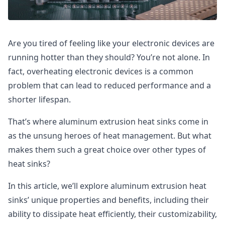
Are you tired of feeling like your electronic devices are
running hotter than they should? You’re not alone. In
fact, overheating electronic devices is a common
problem that can lead to reduced performance and a
shorter lifespan.
That’s where aluminum extrusion heat sinks come in
as the unsung heroes of heat management. But what
makes them such a great choice over other types of
heat sinks?
In this article, we’ll explore aluminum extrusion heat
sinks’ unique properties and benefits, including their
ability to dissipate heat efficiently, their customizability,