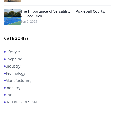
The Importance of Versatility in Pickleball Courts:
ZSFloor Tech
Sep 6, 2025
CATEGORIES
Lifestyle
Shopping
Industry
Technology
Manufacturing
Indsutry
Car
INTERIOR DESIGN