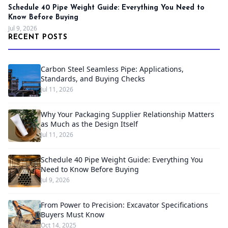
Schedule 40 Pipe Weight Guide: Everything You Need to
Know Before Buying
Jul 9, 2026
RECENT POSTS
Carbon Steel Seamless Pipe: Applications,
Standards, and Buying Checks
Jul 11, 2026
Why Your Packaging Supplier Relationship Matters
as Much as the Design Itself
Jul 11, 2026
Schedule 40 Pipe Weight Guide: Everything You
Need to Know Before Buying
Jul 9, 2026
From Power to Precision: Excavator Specifications
Buyers Must Know
Oct 14, 2025