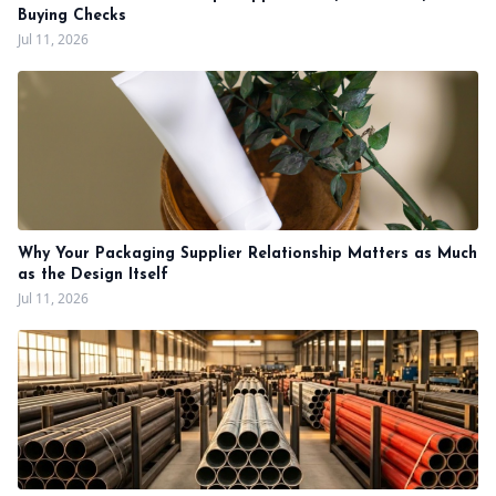
Buying Checks
Jul 11, 2026
Why Your Packaging Supplier Relationship Matters as Much
as the Design Itself
Jul 11, 2026