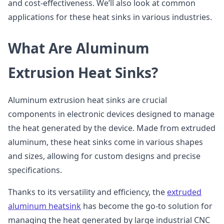
and cost-effectiveness. We’ll also look at common
applications for these heat sinks in various industries.
What Are Aluminum
Extrusion Heat Sinks?
Aluminum extrusion heat sinks are crucial
components in electronic devices designed to manage
the heat generated by the device. Made from extruded
aluminum, these heat sinks come in various shapes
and sizes, allowing for custom designs and precise
specifications.
Thanks to its versatility and efficiency, the
extruded
aluminum heatsink
has become the go-to solution for
managing the heat generated by large industrial CNC