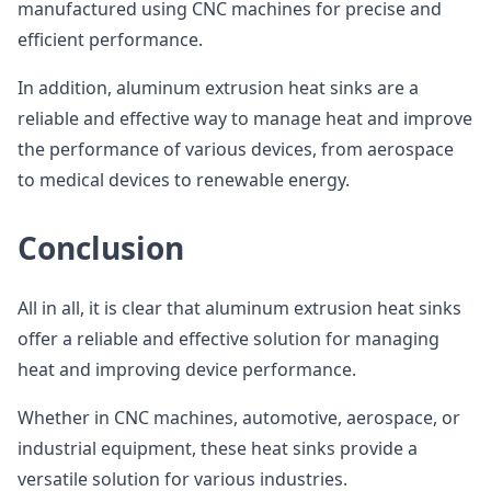
manufactured using CNC machines for precise and
efficient performance.
In addition, aluminum extrusion heat sinks are a
reliable and effective way to manage heat and improve
the performance of various devices, from aerospace
to medical devices to renewable energy.
Conclusion
All in all, it is clear that aluminum extrusion heat sinks
offer a reliable and effective solution for managing
heat and improving device performance.
Whether in CNC machines, automotive, aerospace, or
industrial equipment, these heat sinks provide a
versatile solution for various industries.