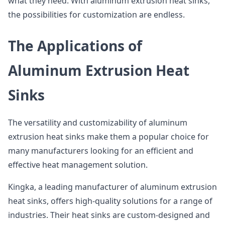
what they need. With aluminum extrusion heat sinks,
the possibilities for customization are endless.
The Applications of
Aluminum Extrusion Heat
Sinks
The versatility and customizability of aluminum
extrusion heat sinks make them a popular choice for
many manufacturers looking for an efficient and
effective heat management solution.
Kingka, a leading manufacturer of aluminum extrusion
heat sinks, offers high-quality solutions for a range of
industries. Their heat sinks are custom-designed and