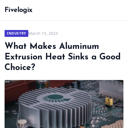
Fivelogix
March 15, 2023
INDUSTRY
What Makes Aluminum
Extrusion Heat Sinks a Good
Choice?