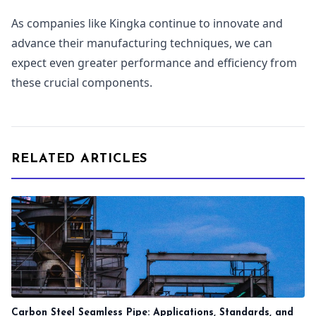
As companies like Kingka continue to innovate and
advance their manufacturing techniques, we can
expect even greater performance and efficiency from
these crucial components.
RELATED ARTICLES
Carbon Steel Seamless Pipe: Applications, Standards, and