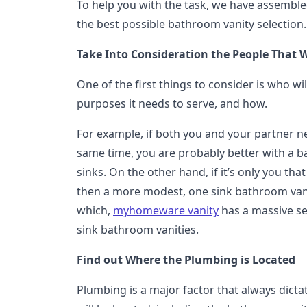
To help you with the task, we have assembl
the best possible bathroom vanity selection.
Take Into Consideration the People That Wi
One of the first things to consider is who will
purposes it needs to serve, and how.
For example, if both you and your partner ne
same time, you are probably better with a 
sinks. On the other hand, if it’s only you tha
then a more modest, one sink bathroom vanit
which,
myhomeware vanity
has a massive se
sink bathroom vanities.
Find out Where the Plumbing is Located
Plumbing is a major factor that always dict