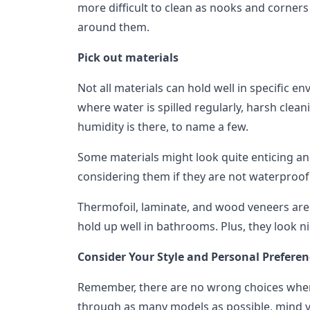
more difficult to clean as nooks and corners
around them.
Pick out materials
Not all materials can hold well in specific 
where water is spilled regularly, harsh clea
humidity is there, to name a few.
Some materials might look quite enticing and 
considering them if they are not waterproof
Thermofoil, laminate, and wood veneers are 
hold up well in bathrooms. Plus, they look n
Consider Your Style and Personal Preferen
Remember, there are no wrong choices when 
through as many models as possible, mind y