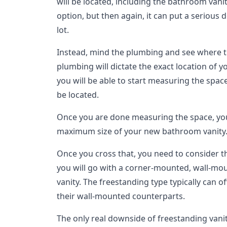
will be located, including the bathroom vani
option, but then again, it can put a serious 
lot.
Instead, mind the plumbing and see where tha
plumbing will dictate the exact location of y
you will be able to start measuring the spac
be located.
Once you are done measuring the space, you
maximum size of your new bathroom vanity
Once you cross that, you need to consider 
you will go with a corner-mounted, wall-mo
vanity. The freestanding type typically can 
their wall-mounted counterparts.
The only real downside of freestanding vani