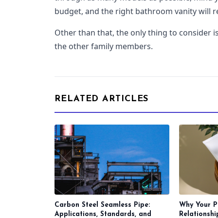
budget, and the right bathroom vanity will re
Other than that, the only thing to consider 
the other family members.
RELATED ARTICLES
Carbon Steel Seamless Pipe:
Why Your P
Applications, Standards, and
Relationsh