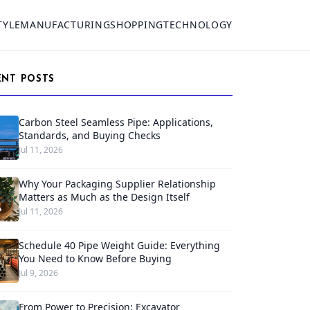
TYLE
MANUFACTURING
SHOPPING
TECHNOLOGY
ENT POSTS
Carbon Steel Seamless Pipe: Applications,
Standards, and Buying Checks
Jul 11, 2026
Why Your Packaging Supplier Relationship
Matters as Much as the Design Itself
Jul 11, 2026
Schedule 40 Pipe Weight Guide: Everything
You Need to Know Before Buying
Jul 9, 2026
From Power to Precision: Excavator