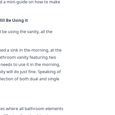
ed a mini-guide on how to make
ll Be Using it
 be using the vanity, all the
ed a sink in the morning, at the
bathroom vanity featuring two
t needs to use it in the morning,
y will do just fine. Speaking of
lection of both dual and single
ates where all bathroom elements