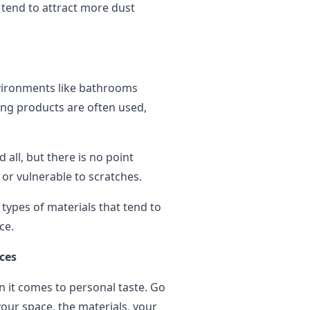
 tend to attract more dust
environments like bathrooms
ning products are often used,
all, but there is no point
 or vulnerable to scratches.
types of materials that tend to
ice.
ces
it comes to personal taste. Go
our space, the materials, your