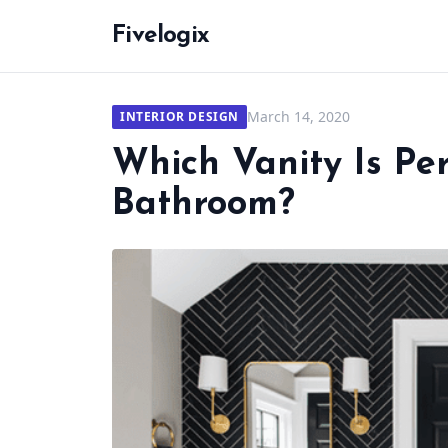
Fivelogix
March 14, 2020
INTERIOR DESIGN
Which Vanity Is Per
Bathroom?