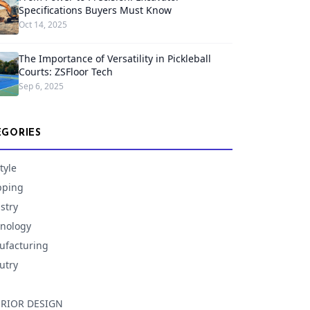
Specifications Buyers Must Know
Oct 14, 2025
The Importance of Versatility in Pickleball
Courts: ZSFloor Tech
Sep 6, 2025
EGORIES
tyle
pping
stry
nology
facturing
utry
ERIOR DESIGN