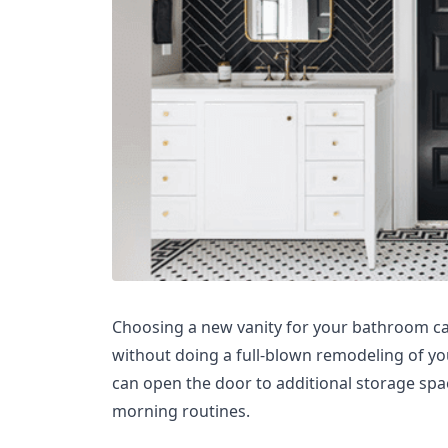
Choosing a new vanity for your bathroom ca
without doing a full-blown remodeling of y
can open the door to additional storage spac
morning routines.