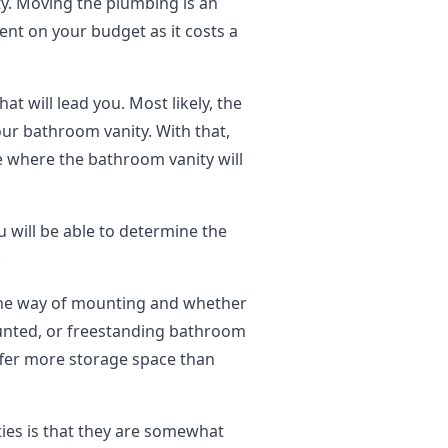
ty. Moving the plumbing is an
dent on your budget as it costs a
t will lead you. Most likely, the
our bathroom vanity. With that,
e where the bathroom vanity will
 will be able to determine the
.
the way of mounting and whether
unted, or freestanding bathroom
offer more storage space than
ties is that they are somewhat