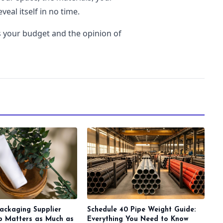
veal itself in no time.
is your budget and the opinion of
ackaging Supplier
Schedule 40 Pipe Weight Guide:
ip Matters as Much as
Everything You Need to Know