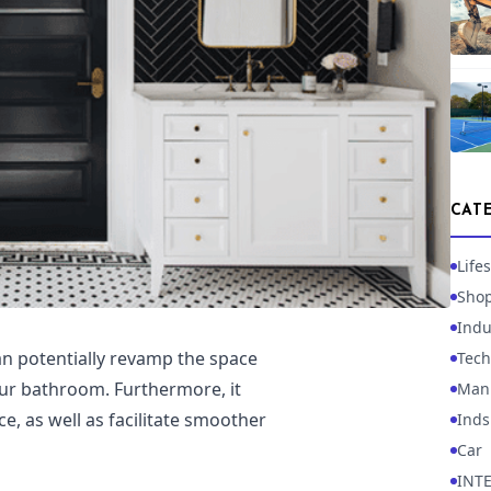
CAT
Lifes
Sho
Indu
n potentially revamp the space
Tech
our bathroom. Furthermore, it
Manu
e, as well as facilitate smoother
Inds
Car
INT