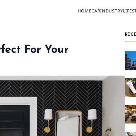
HOME
CAR
INDUSTRY
LIFES
REC
fect For Your