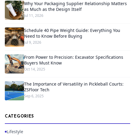
Why Your Packaging Supplier Relationship Matters
as Much as the Design Itself
Jul 11, 2026
Schedule 40 Pipe Weight Guide: Everything You
Need to Know Before Buying
Jul 9, 2026
From Power to Precision: Excavator Specifications
Buyers Must Know
Oct 14, 2025
The Importance of Versatility in Pickleball Courts:
ZSFloor Tech
Sep 6, 2025
CATEGORIES
Lifestyle