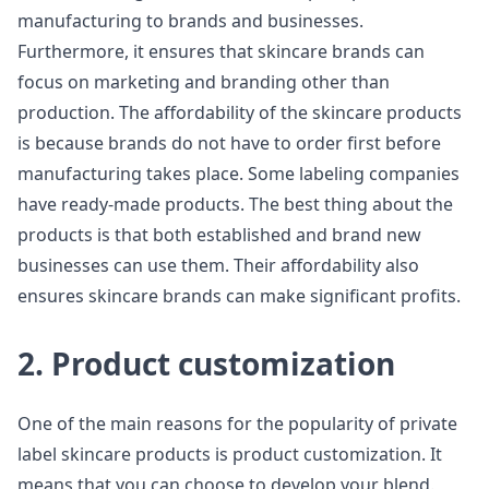
manufacturing to brands and businesses.
Furthermore, it ensures that skincare brands can
focus on marketing and branding other than
production. The affordability of the skincare products
is because brands do not have to order first before
manufacturing takes place. Some labeling companies
have ready-made products. The best thing about the
products is that both established and brand new
businesses can use them. Their affordability also
ensures skincare brands can make significant profits.
2. Product customization
One of the main reasons for the popularity of private
label skincare products is product customization. It
means that you can choose to develop your blend.