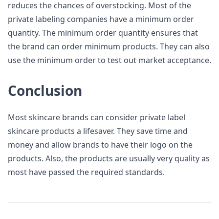
reduces the chances of overstocking. Most of the
private labeling companies have a minimum order
quantity. The minimum order quantity ensures that
the brand can order minimum products. They can also
use the minimum order to test out market acceptance.
Conclusion
Most skincare brands can consider private label
skincare products a lifesaver. They save time and
money and allow brands to have their logo on the
products. Also, the products are usually very quality as
most have passed the required standards.