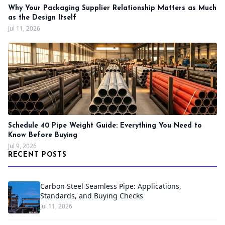
Why Your Packaging Supplier Relationship Matters as Much
as the Design Itself
Jul 11, 2026
Schedule 40 Pipe Weight Guide: Everything You Need to
Know Before Buying
Jul 9, 2026
RECENT POSTS
Carbon Steel Seamless Pipe: Applications,
Standards, and Buying Checks
Jul 11, 2026