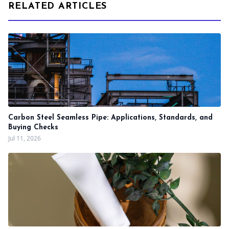
RELATED ARTICLES
Carbon Steel Seamless Pipe: Applications, Standards, and
Buying Checks
Jul 11, 2026