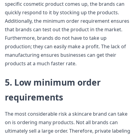
specific cosmetic product comes up, the brands can
quickly respond to it by stocking up the products.
Additionally, the minimum order requirement ensures
that brands can test out the product in the market.
Furthermore, brands do not have to take up
production; they can easily make a profit. The lack of
manufacturing ensures businesses can get their
products at a much faster rate.
5. Low minimum order
requirements
The most considerable risk a skincare brand can take
on is ordering many products. Not all brands can
ultimately sell a large order. Therefore, private labeling