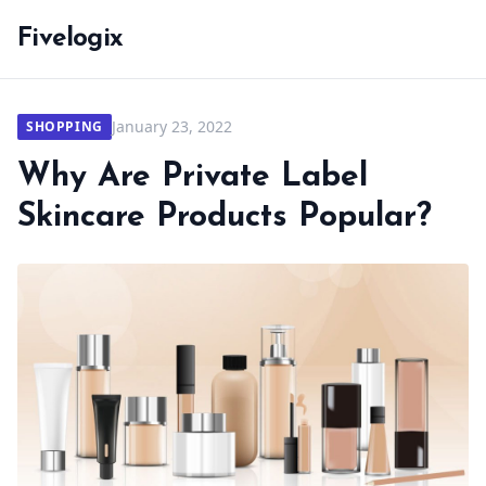
Fivelogix
January 23, 2022
SHOPPING
Why Are Private Label
Skincare Products Popular?