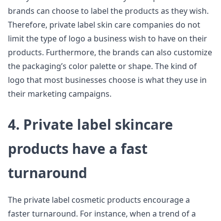
brands can choose to label the products as they wish.
Therefore, private label skin care companies do not
limit the type of logo a business wish to have on their
products. Furthermore, the brands can also customize
the packaging’s color palette or shape. The kind of
logo that most businesses choose is what they use in
their marketing campaigns.
4. Private label skincare
products have a fast
turnaround
The private label cosmetic products encourage a
faster turnaround. For instance, when a trend of a