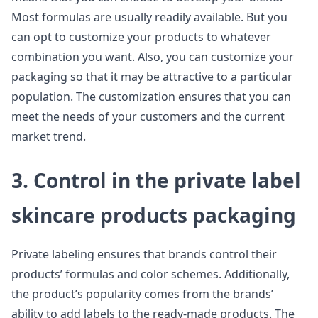
Most formulas are usually readily available. But you
can opt to customize your products to whatever
combination you want. Also, you can customize your
packaging so that it may be attractive to a particular
population. The customization ensures that you can
meet the needs of your customers and the current
market trend.
3. Control in the private label
skincare products packaging
Private labeling ensures that brands control their
products’ formulas and color schemes. Additionally,
the product’s popularity comes from the brands’
ability to add labels to the ready-made products. The