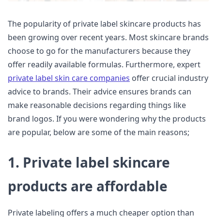
The popularity of private label skincare products has
been growing over recent years. Most skincare brands
choose to go for the manufacturers because they
offer readily available formulas. Furthermore, expert
private label skin care companies
offer crucial industry
advice to brands. Their advice ensures brands can
make reasonable decisions regarding things like
brand logos. If you were wondering why the products
are popular, below are some of the main reasons;
1. Private label skincare
products are affordable
Private labeling offers a much cheaper option than