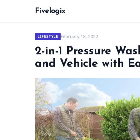
Fivelogix
February 18, 2022
LIFESTYLE
2-in-1 Pressure Wa
and Vehicle with E