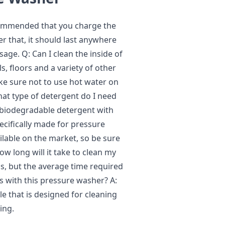
recommended that you charge the
ter that, it should last anywhere
ge. Q: Can I clean the inside of
s, floors and a variety of other
ke sure not to use hot water on
at type of detergent do I need
 biodegradable detergent with
ecifically made for pressure
ilable on the market, so be sure
w long will it take to clean my
is, but the average time required
s with this pressure washer? A:
le that is designed for cleaning
ing.