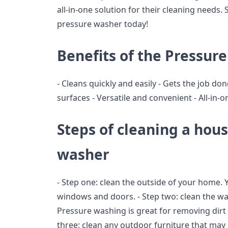
all-in-one solution for their cleaning needs.
pressure washer today!
Benefits of the Pressur
- Cleans quickly and easily - Gets the job done
surfaces - Versatile and convenient - All-in-
Steps of cleaning a hou
washer
- Step one: clean the outside of your home. Y
windows and doors. - Step two: clean the wa
Pressure washing is great for removing dirt 
three: clean any outdoor furniture that may 