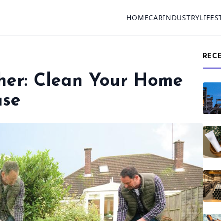
HOME
CAR
INDUSTRY
LIFES
REC
sher: Clean Your Home
ase