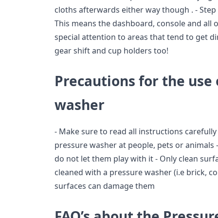
cloths afterwards either way though . - Step 
This means the dashboard, console and all o
special attention to areas that tend to get d
gear shift and cup holders too!
Precautions for the use 
washer
- Make sure to read all instructions carefull
pressure washer at people, pets or animals
do not let them play with it - Only clean sur
cleaned with a pressure washer (i.e brick, co
surfaces can damage them
FAQ’s about the Pressu