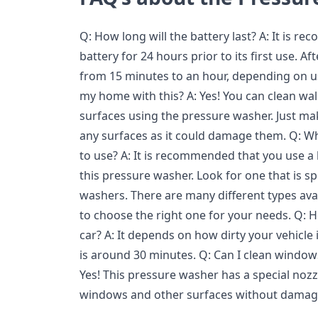
Q: How long will the battery last? A: It is 
battery for 24 hours prior to its first use. Af
from 15 minutes to an hour, depending on usa
my home with this? A: Yes! You can clean wall
surfaces using the pressure washer. Just ma
any surfaces as it could damage them. Q: Wh
to use? A: It is recommended that you use a
this pressure washer. Look for one that is sp
washers. There are many different types ava
to choose the right one for your needs. Q: Ho
car? A: It depends on how dirty your vehicle 
is around 30 minutes. Q: Can I clean window
Yes! This pressure washer has a special nozz
windows and other surfaces without damag