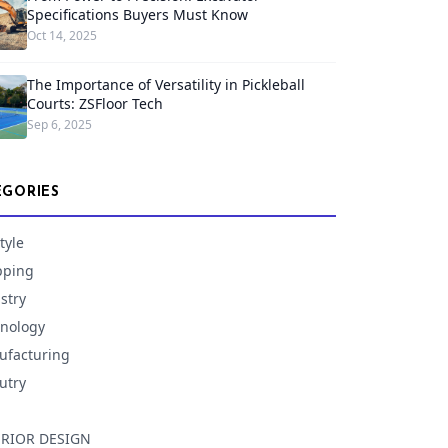
Specifications Buyers Must Know
Oct 14, 2025
The Importance of Versatility in Pickleball
Courts: ZSFloor Tech
Sep 6, 2025
EGORIES
tyle
pping
stry
nology
facturing
utry
ERIOR DESIGN