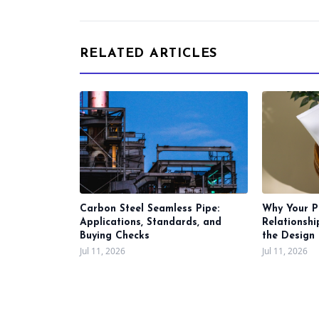
RELATED ARTICLES
Carbon Steel Seamless Pipe:
Why Your P
Applications, Standards, and
Relationsh
Buying Checks
the Design 
Jul 11, 2026
Jul 11, 2026