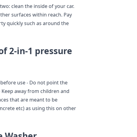
two: clean the inside of your car.
ther surfaces within reach. Pay
irty quickly such as around the
of 2-in-1 pressure
y before use - Do not point the
 - Keep away from children and
faces that are meant to be
ncrete etc) as using this on other
re Washer