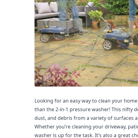
Looking for an easy way to clean your home 
than the 2-in-1 pressure washer! This nifty d
dust, and debris from a variety of surfaces 
Whether you’re cleaning your driveway, patio,
washer is up for the task. It’s also a great