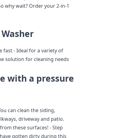
 So why wait? Order your 2-in-1
e Washer
 fast - Ideal for a variety of
one solution for cleaning needs
se with a pressure
ou can clean the siding,
lkways, driveway and patio.
from these surfaces! - Step
have gotten dirty during this