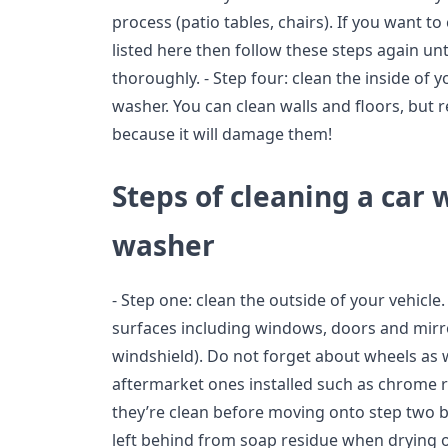
process (patio tables, chairs). If you want t
listed here then follow these steps again un
thoroughly. - Step four: clean the inside of
washer. You can clean walls and floors, but
because it will damage them!
Steps of cleaning a car 
washer
- Step one: clean the outside of your vehicle.
surfaces including windows, doors and mirro
windshield). Do not forget about wheels as 
aftermarket ones installed such as chrome 
they’re clean before moving onto step two b
left behind from soap residue when drying o