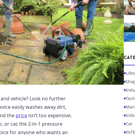
CAT
Lifes
Sho
Indu
and vehicle? Look no further
Tech
evice easily washes away dirt,
Manu
and the
price
isn’t too expensive.
Inds
 or car, the 2-in-1 pressure
Car
 choice for anyone who wants an
INT