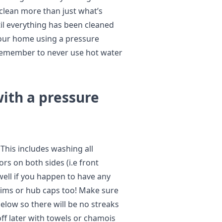
o clean more than just what’s
til everything has been cleaned
 your home using a pressure
 remember to never use hot water
with a pressure
 This includes washing all
rs on both sides (i.e front
well if you happen to have any
rims or hub caps too! Make sure
elow so there will be no streaks
ff later with towels or chamois