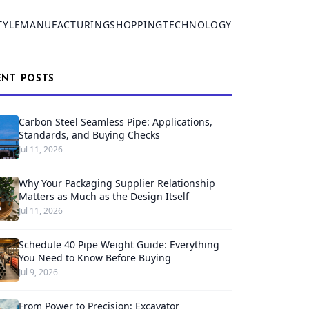
TYLE
MANUFACTURING
SHOPPING
TECHNOLOGY
ENT POSTS
Carbon Steel Seamless Pipe: Applications,
Standards, and Buying Checks
Jul 11, 2026
Why Your Packaging Supplier Relationship
Matters as Much as the Design Itself
Jul 11, 2026
Schedule 40 Pipe Weight Guide: Everything
You Need to Know Before Buying
Jul 9, 2026
From Power to Precision: Excavator