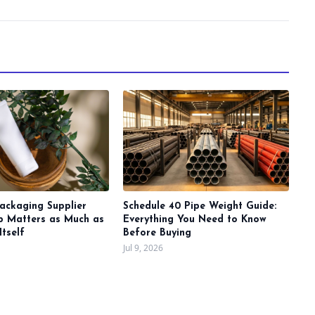
ackaging Supplier
Schedule 40 Pipe Weight Guide:
ip Matters as Much as
Everything You Need to Know
Itself
Before Buying
Jul 9, 2026