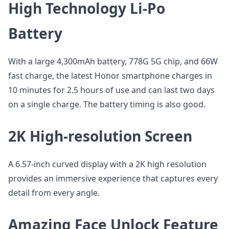
High Technology Li-Po
Battery
With a large 4,300mAh battery, 778G 5G chip, and 66W
fast charge, the latest Honor smartphone charges in
10 minutes for 2.5 hours of use and can last two days
on a single charge. The battery timing is also good.
2K High-resolution Screen
A 6.57-inch curved display with a 2K high resolution
provides an immersive experience that captures every
detail from every angle.
Amazing Face Unlock Feature