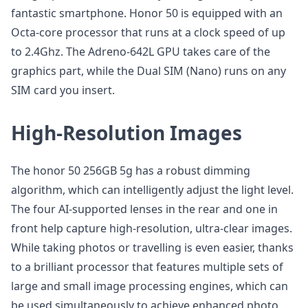
fantastic smartphone. Honor 50 is equipped with an
Octa-core processor that runs at a clock speed of up
to 2.4Ghz. The Adreno-642L GPU takes care of the
graphics part, while the Dual SIM (Nano) runs on any
SIM card you insert.
High-Resolution Images
The honor 50 256GB 5g has a robust dimming
algorithm, which can intelligently adjust the light level.
The four AI-supported lenses in the rear and one in
front help capture high-resolution, ultra-clear images.
While taking photos or travelling is even easier, thanks
to a brilliant processor that features multiple sets of
large and small image processing engines, which can
be used simultaneously to achieve enhanced photo