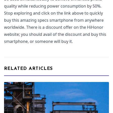
quality while reducing power consumption by 50%.
Stop exploring and click on the link above to quickly
buy this amazing specs smartphone from anywhere
worldwide. There is a discount offer on the HiHonor
website; you should avail of the discount and buy this
smartphone, or someone will buy it.
RELATED ARTICLES