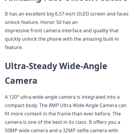
It has an excellent big 6.57-inch OLED screen and faces
unlock feature. Honor 50 has an
impressive front camera interface and quality that
quickly unlock the phone with the amazing built-in
feature.
Ultra-Steady Wide-Angle
Camera
A 120° ultra-wide-angle camera is integrated into a
compact body. The 8MP Ultra Wide-Angle Camera can
fit more content in the frame than ever before. The
camera is one of the best in its class. It offers you a
50MP wide camera and a 32MP selfie camera with