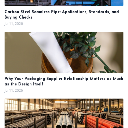
Carbon Steel Seamless Pipe: Applications, Standards, and
Buying Checks
Jul 11, 2026
Why Your Packaging Supplier Relationship Matters as Much
as the Design Itself
Jul 11, 2026