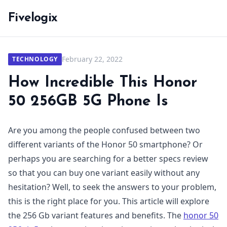
Fivelogix
February 22, 2022
TECHNOLOGY
How Incredible This Honor
50 256GB 5G Phone Is
Are you among the people confused between two
different variants of the Honor 50 smartphone? Or
perhaps you are searching for a better specs review
so that you can buy one variant easily without any
hesitation? Well, to seek the answers to your problem,
this is the right place for you. This article will explore
the 256 Gb variant features and benefits. The
honor 50