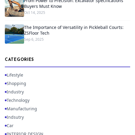
From Power to Precision: Excavator Specifications
Buyers Must Know
Oct 14, 2025
The Importance of Versatility in Pickleball Courts:
ZSFloor Tech
Sep 6, 2025
CATEGORIES
Lifestyle
Shopping
Industry
Technology
Manufacturing
Indsutry
Car
INTERIOR DESIGN