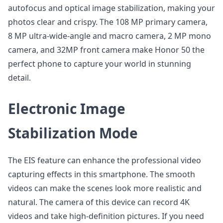
autofocus and optical image stabilization, making your
photos clear and crispy. The 108 MP primary camera,
8 MP ultra-wide-angle and macro camera, 2 MP mono
camera, and 32MP front camera make Honor 50 the
perfect phone to capture your world in stunning
detail.
Electronic Image
Stabilization Mode
The EIS feature can enhance the professional video
capturing effects in this smartphone. The smooth
videos can make the scenes look more realistic and
natural. The camera of this device can record 4K
videos and take high-definition pictures. If you need