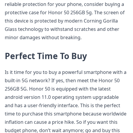
reliable protection for your phone, consider buying a
protective case for Honor 50 256GB 5g. The screen of
this device is protected by modern Corning Gorilla
Glass technology to withstand scratches and other
minor damages without breaking.
Perfect Time To Buy
Is it time for you to buy a powerful smartphone with a
built-in 5G network? If yes, then meet the Honor 50
256GB 5G. Honor 50 is equipped with the latest
android version 11.0 operating system upgradable
and has a user-friendly interface. This is the perfect
time to purchase this smartphone because worldwide
inflation can cause a price hike. So if you want this
budget phone, don’t wait anymore; go and buy this