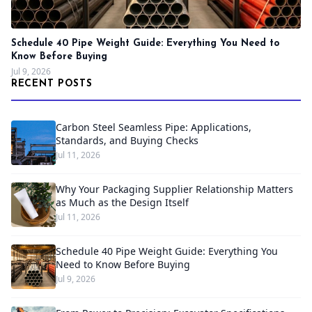
Schedule 40 Pipe Weight Guide: Everything You Need to
Know Before Buying
Jul 9, 2026
RECENT POSTS
Carbon Steel Seamless Pipe: Applications,
Standards, and Buying Checks
Jul 11, 2026
Why Your Packaging Supplier Relationship Matters
as Much as the Design Itself
Jul 11, 2026
Schedule 40 Pipe Weight Guide: Everything You
Need to Know Before Buying
Jul 9, 2026