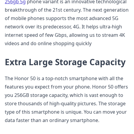
256gb 5g
phone variant is an innovative technological
breakthrough of the 21st century. The next generation
of mobile phones supports the most advanced 5G
network over its predecessor, 4G. It helps ultra-high
internet speed of few Gbps, allowing us to stream 4K
videos and do online shopping quickly
Extra Large Storage Capacity
The Honor 50 is a top-notch smartphone with all the
features you expect from your phone. Honor 50 offers
you 256GB storage capacity, which is vast enough to
store thousands of high-quality pictures. The storage
type of this smartphone is unique. You can move your
data faster than an ordinary smartphone.