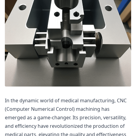
In the dynamic world of medical manufacturing, CNC
(Computer Numerical Control) machining has
emerged as a game-changer. Its precision, versatility,
and efficiency have revolutionized the production of
medical parts, elevating the quality and effectiveness