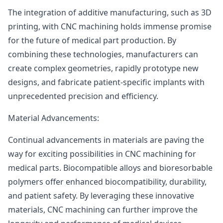
The integration of additive manufacturing, such as 3D
printing, with CNC machining holds immense promise
for the future of medical part production. By
combining these technologies, manufacturers can
create complex geometries, rapidly prototype new
designs, and fabricate patient-specific implants with
unprecedented precision and efficiency.
Material Advancements:
Continual advancements in materials are paving the
way for exciting possibilities in CNC machining for
medical parts. Biocompatible alloys and bioresorbable
polymers offer enhanced biocompatibility, durability,
and patient safety. By leveraging these innovative
materials, CNC machining can further improve the