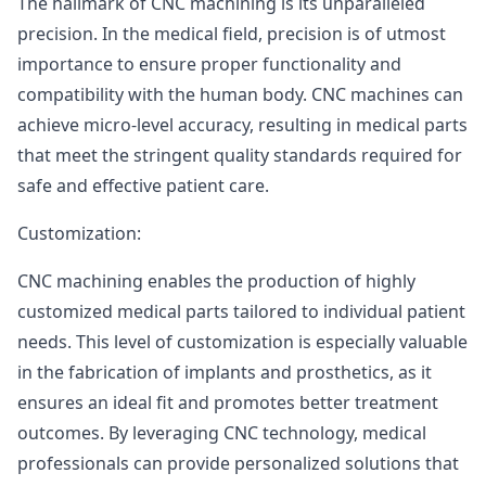
The hallmark of CNC machining is its unparalleled
precision. In the medical field, precision is of utmost
importance to ensure proper functionality and
compatibility with the human body. CNC machines can
achieve micro-level accuracy, resulting in medical parts
that meet the stringent quality standards required for
safe and effective patient care.
Customization:
CNC machining enables the production of highly
customized medical parts tailored to individual patient
needs. This level of customization is especially valuable
in the fabrication of implants and prosthetics, as it
ensures an ideal fit and promotes better treatment
outcomes. By leveraging CNC technology, medical
professionals can provide personalized solutions that