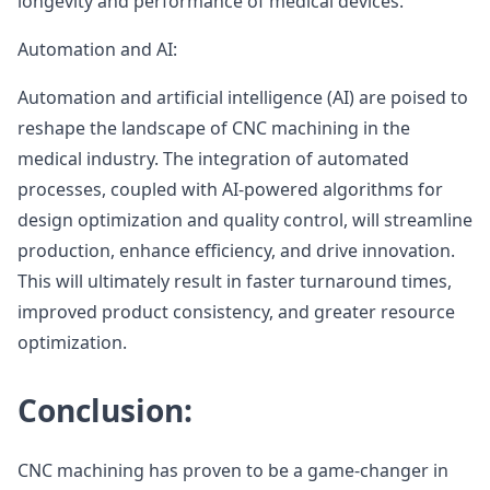
longevity and performance of medical devices.
Automation and AI:
Automation and artificial intelligence (AI) are poised to
reshape the landscape of CNC machining in the
medical industry. The integration of automated
processes, coupled with AI-powered algorithms for
design optimization and quality control, will streamline
production, enhance efficiency, and drive innovation.
This will ultimately result in faster turnaround times,
improved product consistency, and greater resource
optimization.
Conclusion:
CNC machining has proven to be a game-changer in