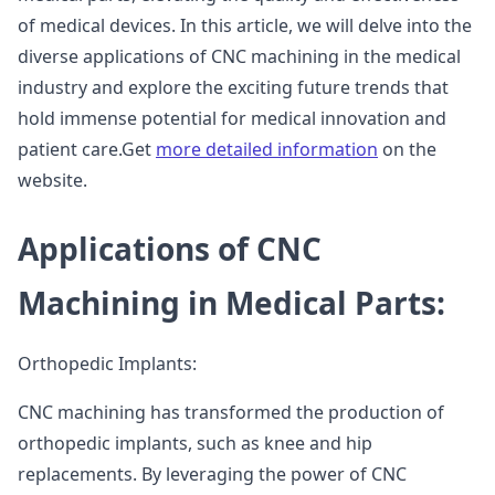
of medical devices. In this article, we will delve into the
diverse applications of CNC machining in the medical
industry and explore the exciting future trends that
hold immense potential for medical innovation and
patient care.Get
more detailed information
on the
website.
Applications of CNC
Machining in Medical Parts:
Orthopedic Implants:
CNC machining has transformed the production of
orthopedic implants, such as knee and hip
replacements. By leveraging the power of CNC