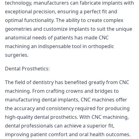
technology, manufacturers can fabricate implants with
exceptional precision, ensuring a perfect fit and
optimal functionality. The ability to create complex
geometries and customize implants to suit the unique
anatomical needs of patients has made CNC
machining an indispensable tool in orthopedic
surgeries.
Dental Prosthetics:
The field of dentistry has benefited greatly from CNC
machining. From crafting crowns and bridges to
manufacturing dental implants, CNC machines offer
the accuracy and consistency required for producing
high-quality dental prosthetics. With CNC machining,
dental professionals can achieve a superior fit,
improving patient comfort and oral health outcomes.