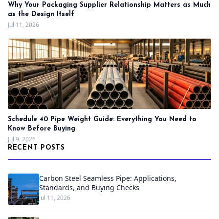
Why Your Packaging Supplier Relationship Matters as Much
as the Design Itself
Jul 11, 2026
Schedule 40 Pipe Weight Guide: Everything You Need to
Know Before Buying
Jul 9, 2026
RECENT POSTS
Carbon Steel Seamless Pipe: Applications,
Standards, and Buying Checks
Jul 11, 2026