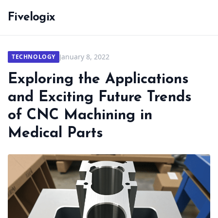
Fivelogix
January 8, 2022
TECHNOLOGY
Exploring the Applications
and Exciting Future Trends
of CNC Machining in
Medical Parts