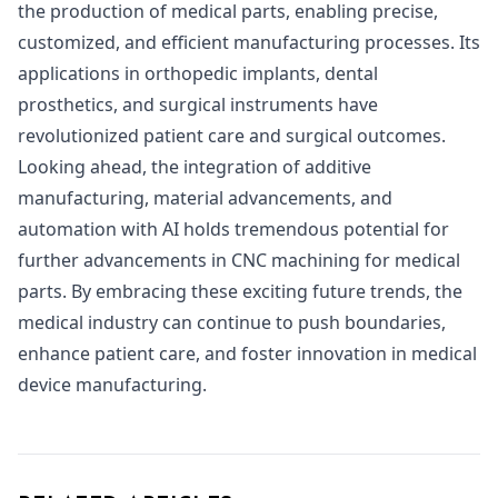
the production of medical parts, enabling precise,
customized, and efficient manufacturing processes. Its
applications in orthopedic implants, dental
prosthetics, and surgical instruments have
revolutionized patient care and surgical outcomes.
Looking ahead, the integration of additive
manufacturing, material advancements, and
automation with AI holds tremendous potential for
further advancements in CNC machining for medical
parts. By embracing these exciting future trends, the
medical industry can continue to push boundaries,
enhance patient care, and foster innovation in medical
device manufacturing.