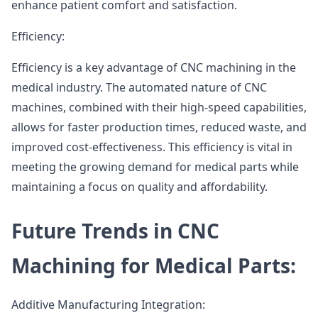
enhance patient comfort and satisfaction.
Efficiency:
Efficiency is a key advantage of CNC machining in the
medical industry. The automated nature of CNC
machines, combined with their high-speed capabilities,
allows for faster production times, reduced waste, and
improved cost-effectiveness. This efficiency is vital in
meeting the growing demand for medical parts while
maintaining a focus on quality and affordability.
Future Trends in CNC
Machining for Medical Parts:
Additive Manufacturing Integration: