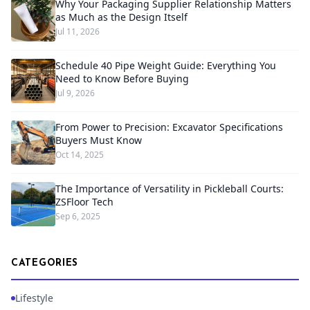
Why Your Packaging Supplier Relationship Matters
as Much as the Design Itself
Jul 11, 2026
Schedule 40 Pipe Weight Guide: Everything You
Need to Know Before Buying
Jul 9, 2026
From Power to Precision: Excavator Specifications
Buyers Must Know
Oct 14, 2025
The Importance of Versatility in Pickleball Courts:
ZSFloor Tech
Sep 6, 2025
CATEGORIES
Lifestyle