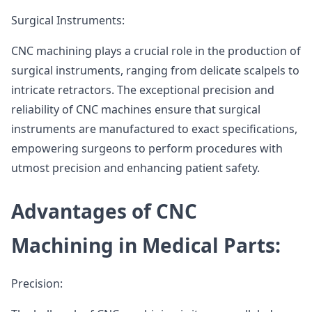
Surgical Instruments:
CNC machining plays a crucial role in the production of
surgical instruments, ranging from delicate scalpels to
intricate retractors. The exceptional precision and
reliability of CNC machines ensure that surgical
instruments are manufactured to exact specifications,
empowering surgeons to perform procedures with
utmost precision and enhancing patient safety.
Advantages of CNC
Machining in Medical Parts:
Precision: