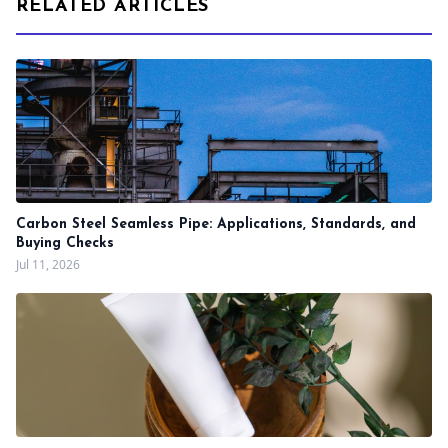
RELATED ARTICLES
Carbon Steel Seamless Pipe: Applications, Standards, and
Buying Checks
Jul 11, 2026