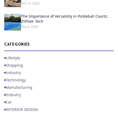
Oct 14, 2025
The Importance of Versatility in Pickleball Courts:
ZSFloor Tech
Sep 6, 2025
CATEGORIES
Lifestyle
Shopping
Industry
Technology
Manufacturing
Indsutry
Car
INTERIOR DESIGN