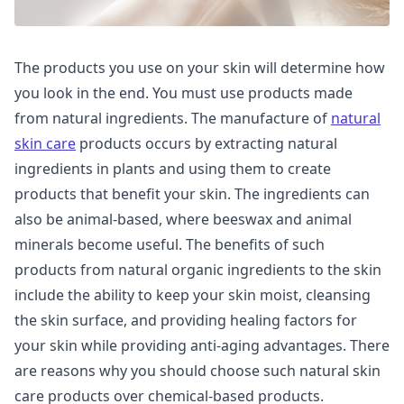
The products you use on your skin will determine how
you look in the end. You must use products made
from natural ingredients. The manufacture of
natural
skin care
products occurs by extracting natural
ingredients in plants and using them to create
products that benefit your skin. The ingredients can
also be animal-based, where beeswax and animal
minerals become useful. The benefits of such
products from natural organic ingredients to the skin
include the ability to keep your skin moist, cleansing
the skin surface, and providing healing factors for
your skin while providing anti-aging advantages. There
are reasons why you should choose such natural skin
care products over chemical-based products.