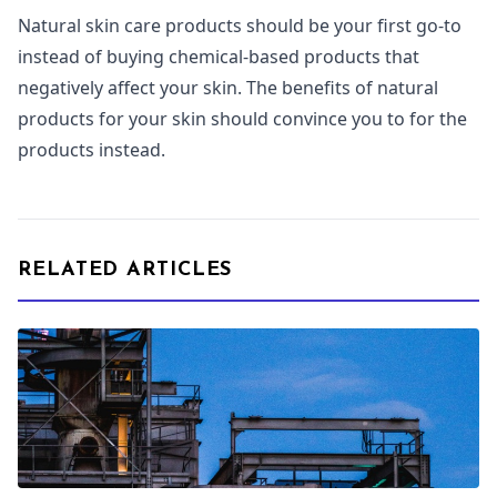
Natural skin care products should be your first go-to
instead of buying chemical-based products that
negatively affect your skin. The benefits of natural
products for your skin should convince you to for the
products instead.
RELATED ARTICLES