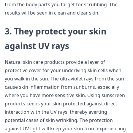
from the body parts you target for scrubbing. The
results will be seen in clean and clear skin.
3. They protect your skin
against UV rays
Natural skin care products provide a layer of
protective cover for your underlying skin cells when
you walk in the sun. The ultraviolet rays from the sun
cause skin inflammation from sunburns, especially
where you have more sensitive skin. Using sunscreen
products keeps your skin protected against direct
interaction with the UV rays, thereby averting
potential cases of skin wrinkling. The protection
against UV light will keep your skin from experiencing