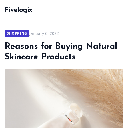
Fivelogix
January 6, 2022
SHOPPING
Reasons for Buying Natural
Skincare Products