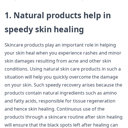
1. Natural products help in
speedy skin healing
Skincare products play an important role in helping
your skin heal when you experience rashes and minor
skin damages resulting from acne and other skin
conditions. Using natural skin care products in such a
situation will help you quickly overcome the damage
on your skin. Such speedy recovery arises because the
products contain natural ingredients such as amino
and fatty acids, responsible for tissue regeneration
and hence skin healing. Continuous use of the
products through a skincare routine after skin healing
will ensure that the black spots left after healing can